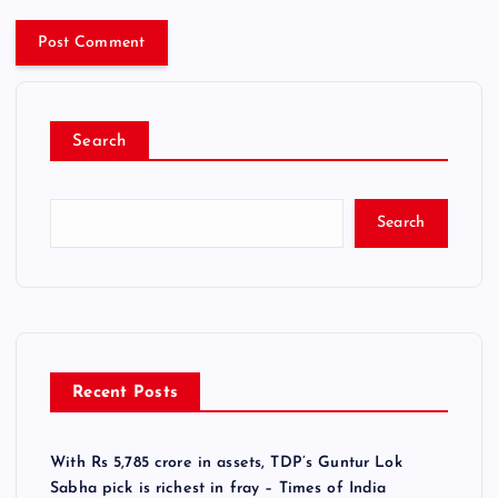
Search
Search
Recent Posts
With Rs 5,785 crore in assets, TDP’s Guntur Lok
Sabha pick is richest in fray – Times of India