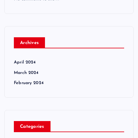
Archives
April 2024
March 2024
February 2024
Categories