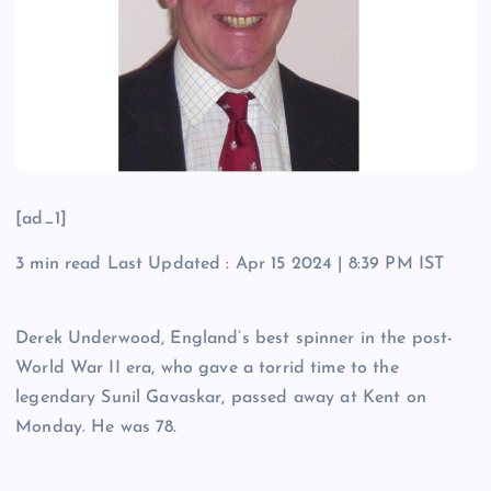
[ad_1]
3 min read
Last Updated :
Apr 15 2024 | 8:39 PM
IST
Derek Underwood, England’s best spinner in the post-
World War II era, who gave a torrid time to the
legendary Sunil Gavaskar, passed away at Kent on
Monday. He was 78.