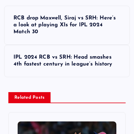
P
RCB drop Maxwell, Siraj vs SRH: Here’s
o
a look at playing XIs for IPL 2024
Match 30
s
t
IPL 2024 RCB vs SRH: Head smashes
4th fastest century in league’s history
n
a
v
Related Posts
i
g