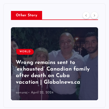
Other Story
WORLD
Wrong remains sent to
‘exhausted’ Canadian family
after death on Cuba
vacation | Globalnews.ca
sonuraj
April 22, 2024