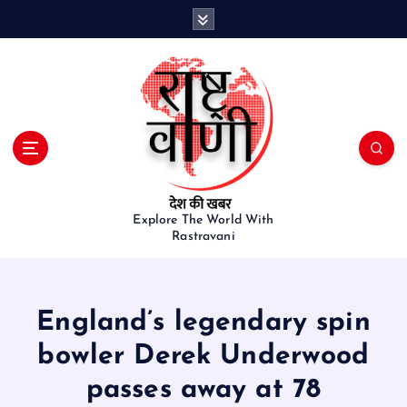
S
k
i
p
t
o
c
o
n
t
e
Explore The World With
Rastravani
n
t
England’s legendary spin
bowler Derek Underwood
passes away at 78