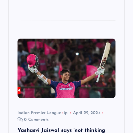
Indian Premier League
ipl
April 22, 2024
0 Comments
Yashasvi Jaiswal says ‘not thinking