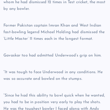
whom he had dismissed 12 times in Test cricket, the most
by any bowler.
Former Pakistan captain Imran Khan and West Indian
fast-bowling legend Michael Holding had dismissed the
‘Little Master’ 11 times each in the longest format.
Gavaskar too had admitted Underwood’s grip on him.
“It was tough to face Underwood in any conditions. He
was so accurate and bowled on the stumps.
“Since he had this ability to bowl quick when he wanted,
you had to be in position very early to play the shots.
He was the toughest bowler I faced along with Andy