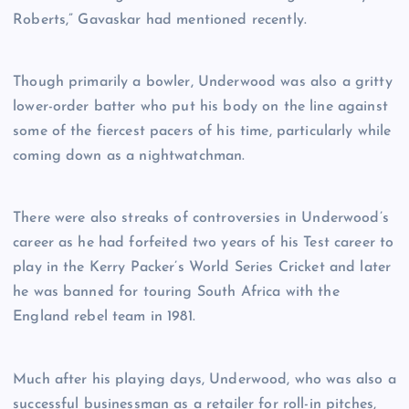
Roberts,” Gavaskar had mentioned recently.
Though primarily a bowler, Underwood was also a gritty
lower-order batter who put his body on the line against
some of the fiercest pacers of his time, particularly while
coming down as a nightwatchman.
There were also streaks of controversies in Underwood’s
career as he had forfeited two years of his Test career to
play in the Kerry Packer’s World Series Cricket and later
he was banned for touring South Africa with the
England rebel team in 1981.
Much after his playing days, Underwood, who was also a
successful businessman as a retailer for roll-in pitches,