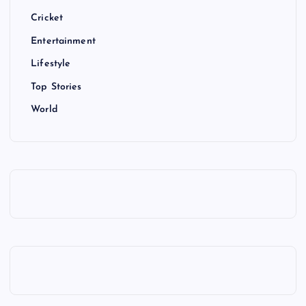
Cricket
Entertainment
Lifestyle
Top Stories
World