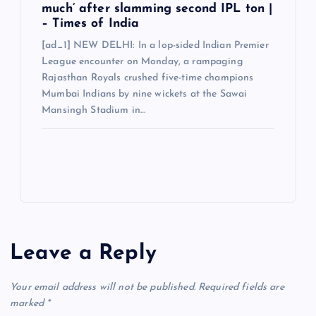
much’ after slamming second IPL ton |
– Times of India
[ad_1] NEW DELHI: In a lop-sided Indian Premier
League encounter on Monday, a rampaging
Rajasthan Royals crushed five-time champions
Mumbai Indians by nine wickets at the Sawai
Mansingh Stadium in…
Leave a Reply
Your email address will not be published.
Required fields are
marked
*