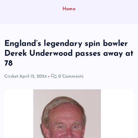
Home
England’s legendary spin bowler
Derek Underwood passes away at
78
Cricket
April 15, 2024
0 Comments