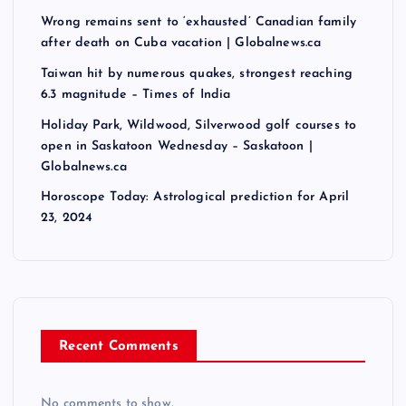
Wrong remains sent to ‘exhausted’ Canadian family
after death on Cuba vacation | Globalnews.ca
Taiwan hit by numerous quakes, strongest reaching
6.3 magnitude – Times of India
Holiday Park, Wildwood, Silverwood golf courses to
open in Saskatoon Wednesday – Saskatoon |
Globalnews.ca
Horoscope Today: Astrological prediction for April
23, 2024
Recent Comments
No comments to show.