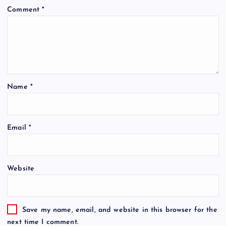
Comment
*
Name
*
Email
*
Website
Save my name, email, and website in this browser for the
next time I comment.