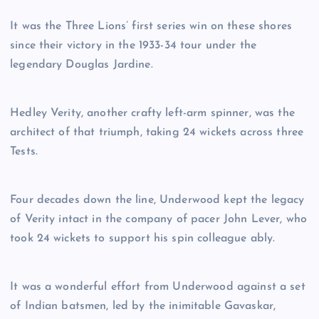
It was the Three Lions’ first series win on these shores
since their victory in the 1933-34 tour under the
legendary Douglas Jardine.
Hedley Verity, another crafty left-arm spinner, was the
architect of that triumph, taking 24 wickets across three
Tests.
Four decades down the line, Underwood kept the legacy
of Verity intact in the company of pacer John Lever, who
took 24 wickets to support his spin colleague ably.
It was a wonderful effort from Underwood against a set
of Indian batsmen, led by the inimitable Gavaskar,