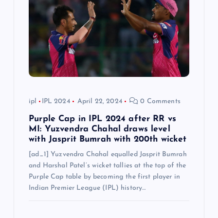
a
t
i
o
ipl
IPL 2024
April 22, 2024
0 Comments
n
Purple Cap in IPL 2024 after RR vs
MI: Yuzvendra Chahal draws level
with Jasprit Bumrah with 200th wicket
[ad_1] Yuzvendra Chahal equalled Jasprit Bumrah
and Harshal Patel’s wicket tallies at the top of the
Purple Cap table by becoming the first player in
Indian Premier League (IPL) history…