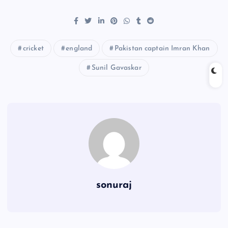
cricket
england
Pakistan captain Imran Khan
Sunil Gavaskar
sonuraj