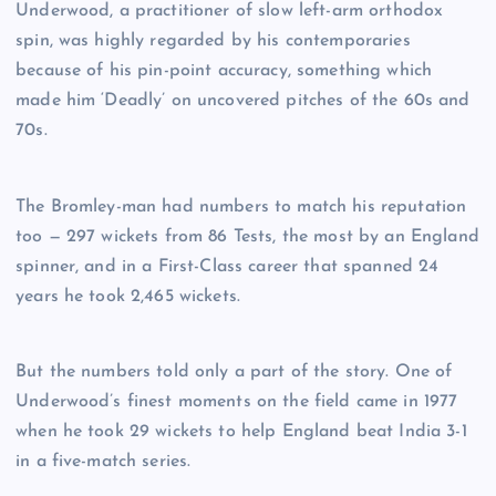
Underwood, a practitioner of slow left-arm orthodox
spin, was highly regarded by his contemporaries
because of his pin-point accuracy, something which
made him ‘Deadly’ on uncovered pitches of the 60s and
70s.
The Bromley-man had numbers to match his reputation
too — 297 wickets from 86 Tests, the most by an England
spinner, and in a First-Class career that spanned 24
years he took 2,465 wickets.
But the numbers told only a part of the story. One of
Underwood’s finest moments on the field came in 1977
when he took 29 wickets to help England beat India 3-1
in a five-match series.