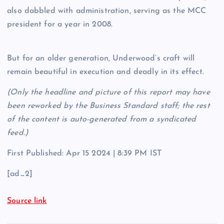
also dabbled with administration, serving as the MCC
president for a year in 2008.
But for an older generation, Underwood’s craft will
remain beautiful in execution and deadly in its effect.
(Only the headline and picture of this report may have
been reworked by the Business Standard staff; the rest
of the content is auto-generated from a syndicated
feed.)
First Published:
Apr 15 2024 | 8:39 PM
IST
[ad_2]
Source link