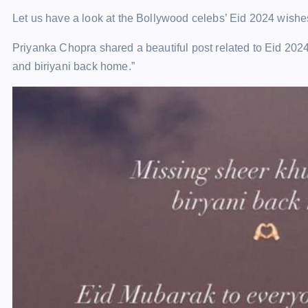
Let us have a look at the Bollywood celebs’ Eid 2024 wishe
Priyanka Chopra shared a beautiful post related to Eid 202
and biriyani back home.”