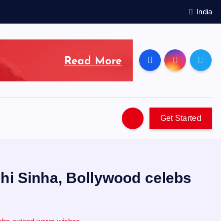
India
Get Started
shi Sinha, Bollywood celebs