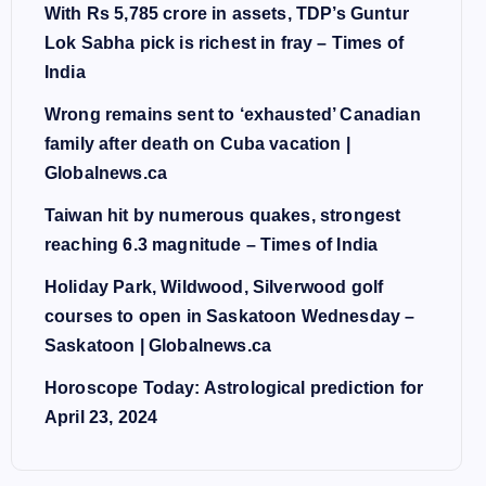
With Rs 5,785 crore in assets, TDP’s Guntur
Lok Sabha pick is richest in fray – Times of
India
Wrong remains sent to ‘exhausted’ Canadian
family after death on Cuba vacation |
Globalnews.ca
Taiwan hit by numerous quakes, strongest
reaching 6.3 magnitude – Times of India
Holiday Park, Wildwood, Silverwood golf
courses to open in Saskatoon Wednesday –
Saskatoon | Globalnews.ca
Horoscope Today: Astrological prediction for
April 23, 2024