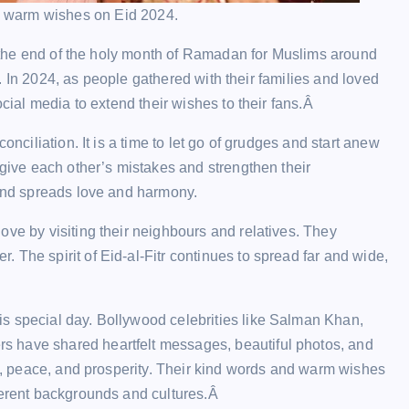
 warm wishes on Eid 2024.
ks the end of the holy month of Ramadan for Muslims around
on. In 2024, as people gathered with their families and loved
ocial media to extend their wishes to their fans.Â
onciliation. It is a time to let go of grudges and start anew
rgive each other’s mistakes and strengthen their
 and spreads love and harmony.
ove by visiting their neighbours and relatives. They
 The spirit of Eid-al-Fitr continues to spread far and wide,
.
s special day. Bollywood celebrities like Salman Khan,
s have shared heartfelt messages, beautiful photos, and
ve, peace, and prosperity. Their kind words and warm wishes
fferent backgrounds and cultures.Â