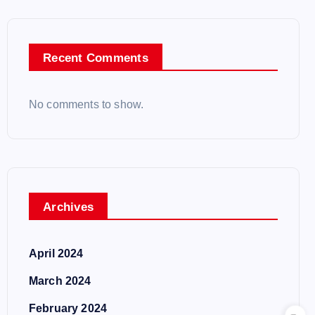
Recent Comments
No comments to show.
Archives
April 2024
March 2024
February 2024