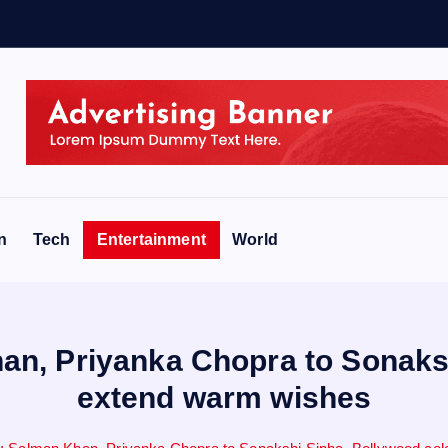
n
Tech
Entertainment
World
han, Priyanka Chopra to Sonak
extend warm wishes