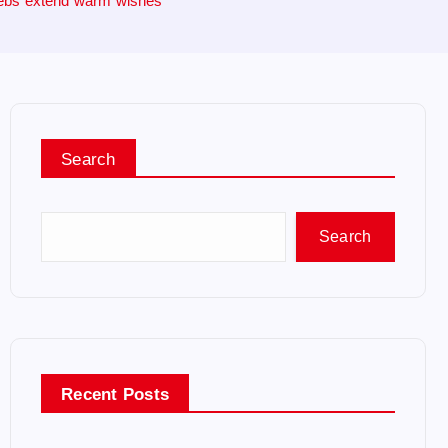
elebs extend warm wishes
Search
Search
Recent Posts