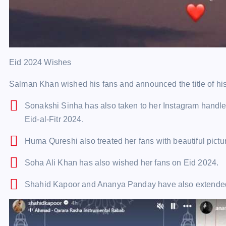
Eid 2024 Wishes
Salman Khan wished his fans and announced the title of his 
Sonakshi Sinha has also taken to her Instagram handle 
Eid-al-Fitr 2024.
Huma Qureshi also treated her fans with beautiful pictu
Soha Ali Khan has also wished her fans on Eid 2024.
Shahid Kapoor and Ananya Panday have also extende