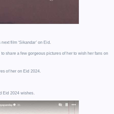
next film ‘Sikandar’ on Eid.
to share a few gorgeous pictures of her to wish her fans on
res of her on Eid 2024.
d Eid 2024 wishes.