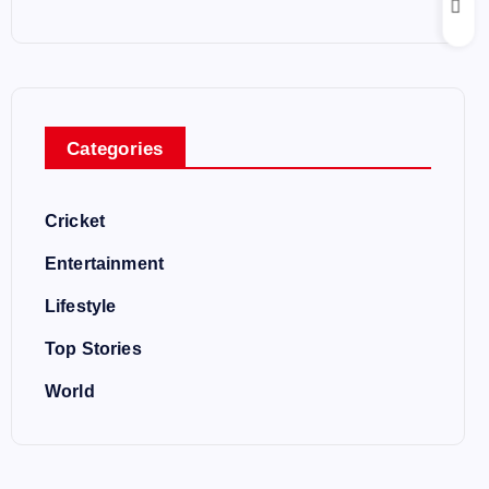
Categories
Cricket
Entertainment
Lifestyle
Top Stories
World