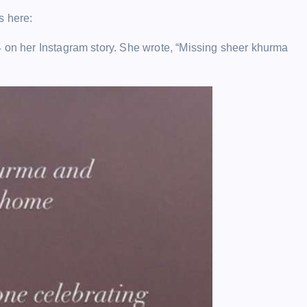
s here:
4 on her Instagram story. She wrote, “Missing sheer khurma