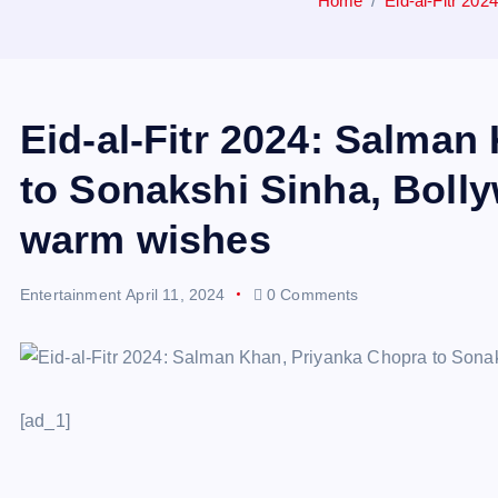
Home
Eid-al-Fitr 20
Eid-al-Fitr 2024: Salman
to Sonakshi Sinha, Boll
warm wishes
Entertainment
April 11, 2024
0 Comments
[ad_1]