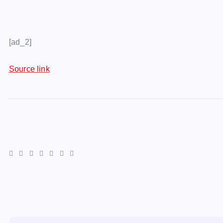
[ad_2]
Source link