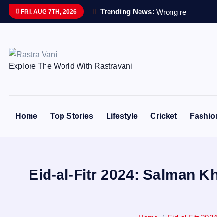
S
Trending News:
W
r
o
n
g
r
e
m
a
i
n
s
s
e
FRI. AUG 7TH, 2026
k
i
p
t
Explore The World With Rastravani
o
c
o
n
Home
Top Stories
Lifestyle
Cricket
Fashio
t
e
n
t
Eid-al-Fitr 2024: Salman K