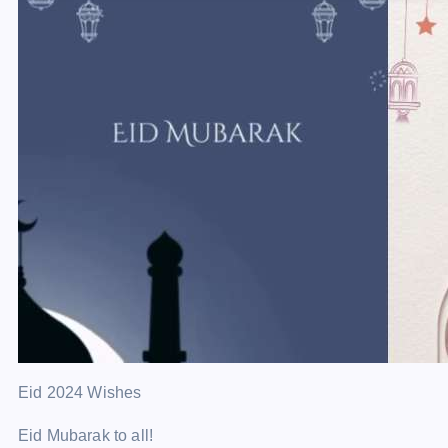
Eid 2024 Wishes
Eid Mubarak to all!