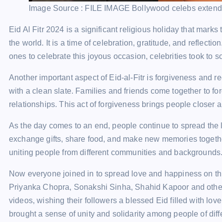
Image Source : FILE IMAGE
Bollywood celebs extend
Eid Al Fitr 2024 is a significant religious holiday that mar
the world. It is a time of celebration, gratitude, and reflecti
ones to celebrate this joyous occasion, celebrities took to s
Another important aspect of Eid-al-Fitr is forgiveness and rec
with a clean slate. Families and friends come together to fo
relationships. This act of forgiveness brings people closer
As the day comes to an end, people continue to spread the l
exchange gifts, share food, and make new memories together.
uniting people from different communities and backgrounds
Now everyone joined in to spread love and happiness on thi
Priyanka Chopra, Sonakshi Sinha, Shahid Kapoor and other
videos, wishing their followers a blessed Eid filled with lo
brought a sense of unity and solidarity among people of di