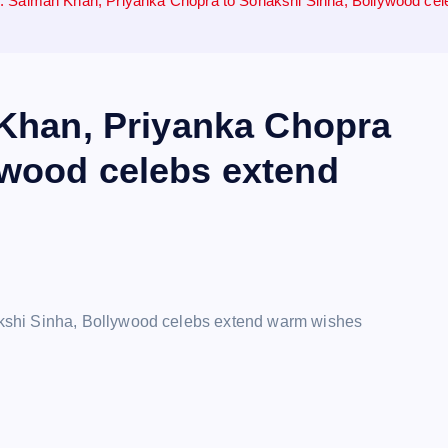
24: Salman Khan, Priyanka Chopra to Sonakshi Sinha, Bollywood c
 Khan, Priyanka Chopra
ywood celebs extend