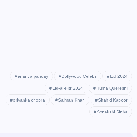
ananya panday
Bollywood Celebs
Eid 2024
Eid-al-Fitr 2024
Huma Quereshi
priyanka chopra
Salman Khan
Shahid Kapoor
Sonakshi Sinha