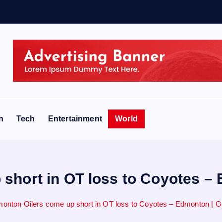
e
n
Tech
Entertainment
World
short in OT loss to Coyotes –
onton Oilers come up short in OT loss to Coyotes – Edmonton | G