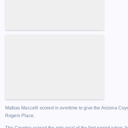
Increase article font size
Mattias Maccelli scored in overtime to give the Arizona Coy
Rogers Place.
The Coyotes scored the only goal of the first period when