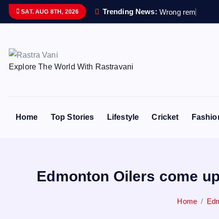
S
Trending News:
W
r
o
n
g
r
e
m
a
i
n
s
s
SAT. AUG 8TH, 2026
k
i
p
t
Explore The World With Rastravani
o
c
o
n
Home
Top Stories
Lifestyle
Cricket
Fashio
t
e
n
t
Edmonton Oilers come up 
Home
Edm