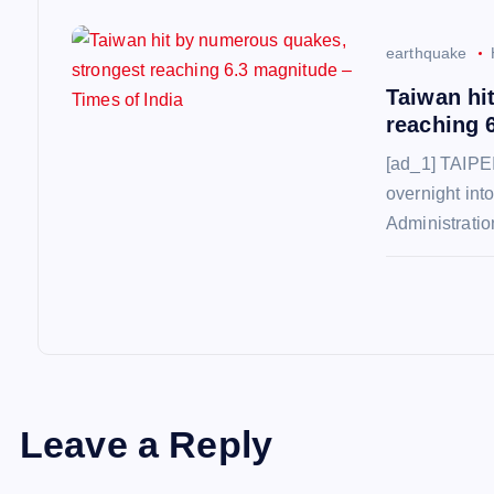
o
n
earthquake
Taiwan hi
reaching 
[ad_1] TAIPEI
overnight int
Administrati
Leave a Reply