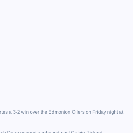
otes a 3-2 win over the Edmonton Oilers on Friday night at
 Josh Doan popped a rebound past Calvin Pickard.