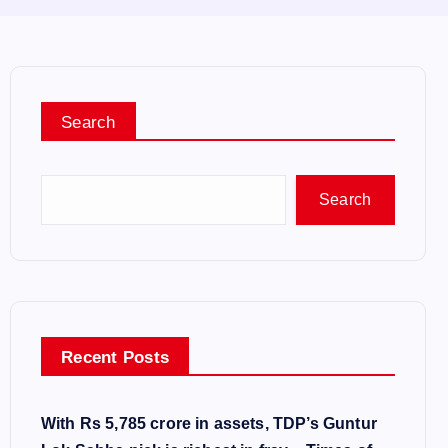
Search
Search
Recent Posts
With Rs 5,785 crore in assets, TDP’s Guntur