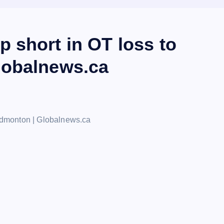
 short in OT loss to
lobalnews.ca