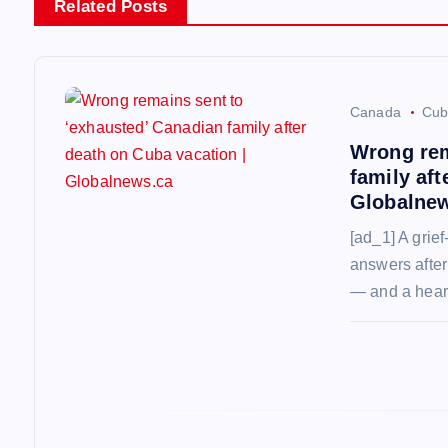
n
Related Posts
a
v
Canada
Cub
Wrong rem
i
family aft
Globalne
g
[ad_1] A grief
answers after
a
— and a hear
t
i