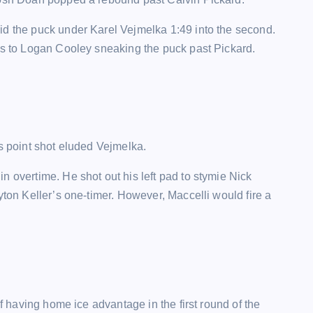
id the puck under Karel Vejmelka 1:49 into the second.
nks to Logan Cooley sneaking the puck past Pickard.
is point shot eluded Vejmelka.
n overtime. He shot out his left pad to stymie Nick
yton Keller’s one-timer. However, Maccelli would fire a
of having home ice advantage in the first round of the