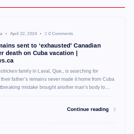
a
April 22, 2024
0 Comments
ains sent to ‘exhausted’ Canadian
er death on Cuba vacation |
ws.ca
-stricken family in Laval, Que., is searching for
 their father’s remains never made it home from Cuba
tbreaking mistake brought another man’s body to…
Continue reading