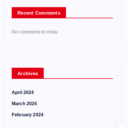
Recent Comments
No comments to show.
Archives
April 2024
March 2024
February 2024