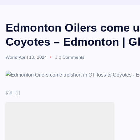
Edmonton Oilers come up
Coyotes – Edmonton | G
World
April 13, 2024
0 Comments
[ad_1]
Descrease article font size