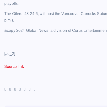
playoffs.
The Oilers, 48-24-6, will host the Vancouver Canucks Satu
p.m.).
&copy 2024 Global News, a division of Corus Entertainment
[ad_2]
Source link