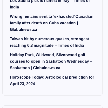
Lok Sabha pick is richest in fray – Times of
India
Wrong remains sent to ‘exhausted’ Canadian
family after death on Cuba vacation |
Globalnews.ca
Taiwan hit by numerous quakes, strongest
reaching 6.3 magnitude – Times of India
Holiday Park, Wildwood, Silverwood golf
courses to open in Saskatoon Wednesday –
Saskatoon | Globalnews.ca
Horoscope Today: Astrological prediction for
April 23, 2024