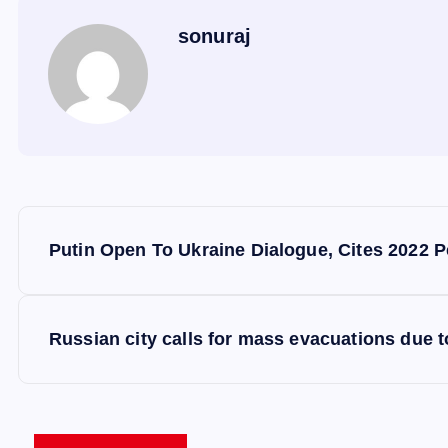
sonuraj
P
Putin Open To Ukraine Dialogue, Cites 2022 P
o
s
Russian city calls for mass evacuations due to
t