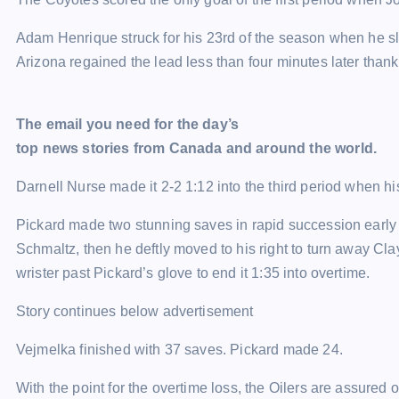
Adam Henrique struck for his 23rd of the season when he sl
Arizona regained the lead less than four minutes later tha
The email you need for the day’s
top news stories from Canada and around the world.
Darnell Nurse made it 2-2 1:12 into the third period when h
Pickard made two stunning saves in rapid succession early i
Schmaltz, then he deftly moved to his right to turn away Cla
wrister past Pickard’s glove to end it 1:35 into overtime.
Story continues below advertisement
Vejmelka finished with 37 saves. Pickard made 24.
With the point for the overtime loss, the Oilers are assured 