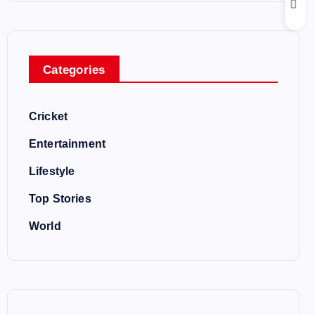
Categories
Cricket
Entertainment
Lifestyle
Top Stories
World