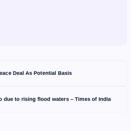
eace Deal As Potential Basis
 due to rising flood waters – Times of India