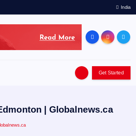
India
Get Started
 Edmonton | Globalnews.ca
lobalnews.ca