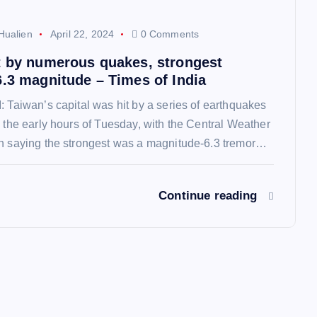
Hualien
April 22, 2024
0 Comments
t by numerous quakes, strongest
6.3 magnitude – Times of India
: Taiwan’s capital was hit by a series of earthquakes
o the early hours of Tuesday, with the Central Weather
on saying the strongest was a magnitude-6.3 tremor…
Continue reading