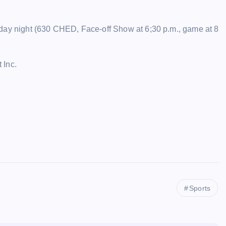
rday night (630 CHED, Face-off Show at 6;30 p.m., game at 8
 Inc.
Sports