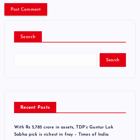
Search
Search
Recent Posts
With Rs 5,785 crore in assets, TDP’s Guntur Lok
Sabha pick is richest in fray – Times of India