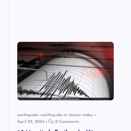
earthquake
earthquake in taiwan today
April 22, 2024
0 Comments