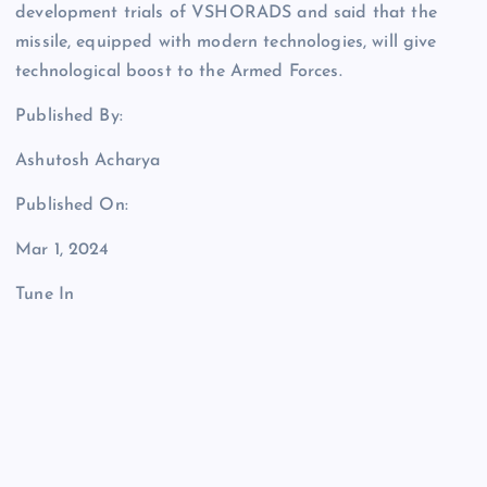
development trials of VSHORADS and said that the
missile, equipped with modern technologies, will give
technological boost to the Armed Forces.
Published By:
Ashutosh Acharya
Published On:
Mar 1, 2024
Tune In