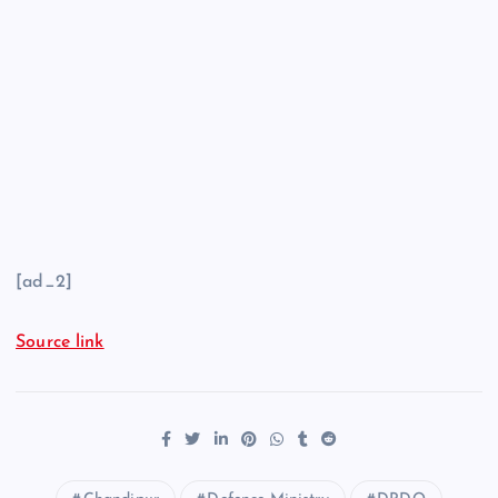
[ad_2]
Source link