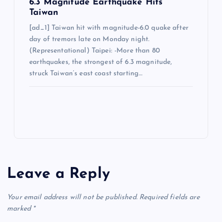
6.3 Magnitude Earthquake Hits
Taiwan
[ad_1] Taiwan hit with magnitude-6.0 quake after
day of tremors late on Monday night.
(Representational) Taipei: -More than 80
earthquakes, the strongest of 6.3 magnitude,
struck Taiwan’s east coast starting…
Leave a Reply
Your email address will not be published.
Required fields are
marked
*