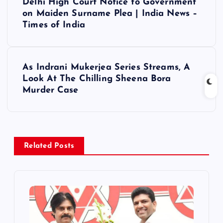
Delhi High Court Notice to Government
o
on Maiden Surname Plea | India News –
Times of India
s
t
As Indrani Mukerjea Series Streams, A
Look At The Chilling Sheena Bora
n
Murder Case
a
v
Related Posts
i
g
a