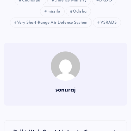
Chandipur
Defence Ministry
DRDO
missile
Odisha
Very Short-Range Air Defence System
VSRADS
sonuraj
P