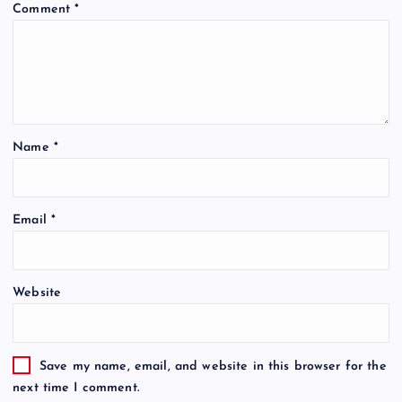
Comment
*
Name
*
Email
*
Website
Save my name, email, and website in this browser for the
next time I comment.