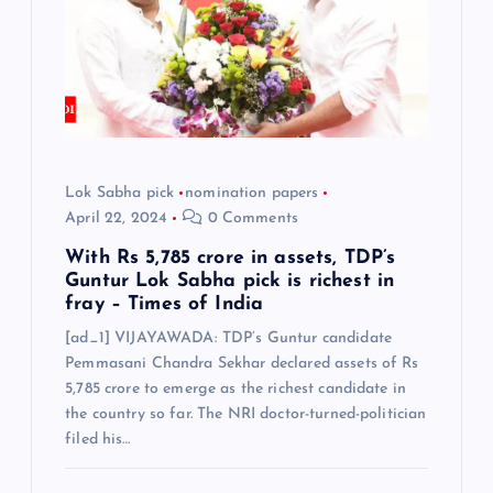
t
i
o
n
Lok Sabha pick
nomination papers
April 22, 2024
0 Comments
With Rs 5,785 crore in assets, TDP’s
Guntur Lok Sabha pick is richest in
fray – Times of India
[ad_1] VIJAYAWADA: TDP’s Guntur candidate
Pemmasani Chandra Sekhar declared assets of Rs
5,785 crore to emerge as the richest candidate in
the country so far. The NRI doctor-turned-politician
filed his…