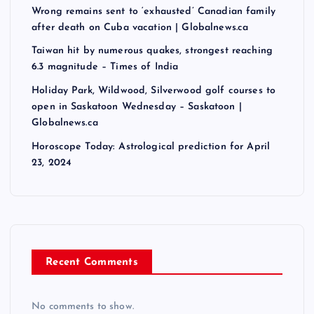
Wrong remains sent to ‘exhausted’ Canadian family
after death on Cuba vacation | Globalnews.ca
Taiwan hit by numerous quakes, strongest reaching
6.3 magnitude – Times of India
Holiday Park, Wildwood, Silverwood golf courses to
open in Saskatoon Wednesday – Saskatoon |
Globalnews.ca
Horoscope Today: Astrological prediction for April
23, 2024
Recent Comments
No comments to show.