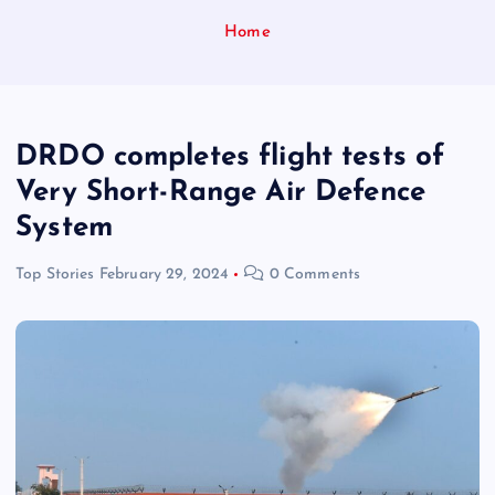
Home
DRDO completes flight tests of
Very Short-Range Air Defence
System
Top Stories
February 29, 2024
0 Comments