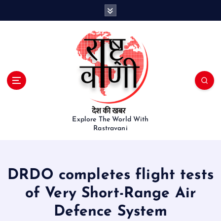
S
k
i
p
t
o
c
o
n
t
e
Explore The World With
Rastravani
n
t
DRDO completes flight tests
of Very Short-Range Air
Defence System