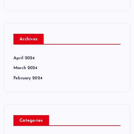
Archives
April 2024
March 2024
February 2024
Categories