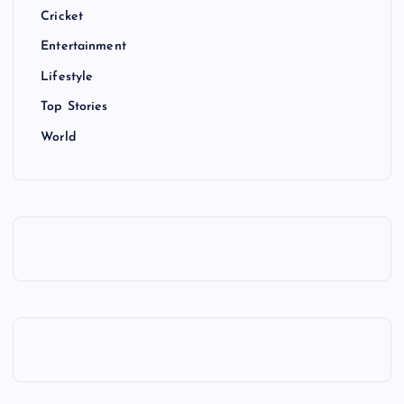
Cricket
Entertainment
Lifestyle
Top Stories
World