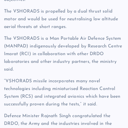
The VSHORADS is propelled by a dual thrust solid
motor and would be used for neutralising low altitude
aerial threats at short ranges.
The VSHORADS is a Man Portable Air Defence System
(MANPAD) indigenously developed by Research Centre
Imarat (RCI) in collaboration with other DRDO
laboratories and other industry partners, the ministry
said.
“VSHORADS missile incorporates many novel
technologies including miniaturised Reaction Control
System (RCS) and integrated avionics which have been
successfully proven during the tests,” it said.
Defence Minister Rajnath Singh congratulated the
DRDO, the Army and the industries involved in the