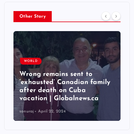
Other Story
WORLD
Wrong remains sent to
‘exhausted’ Canadian family
after death on Cuba
vacation | Globalnews.ca
sonuraj
April 22, 2024