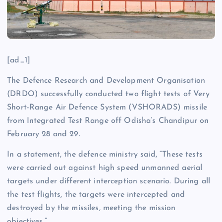
[ad_1]
The Defence Research and Development Organisation
(DRDO) successfully conducted two flight tests of Very
Short-Range Air Defence System (VSHORADS) missile
from Integrated Test Range off Odisha’s Chandipur on
February 28 and 29.
In a statement, the defence ministry said, “These tests
were carried out against high speed unmanned aerial
targets under different interception scenario. During all
the test flights, the targets were intercepted and
destroyed by the missiles, meeting the mission
objectives.”