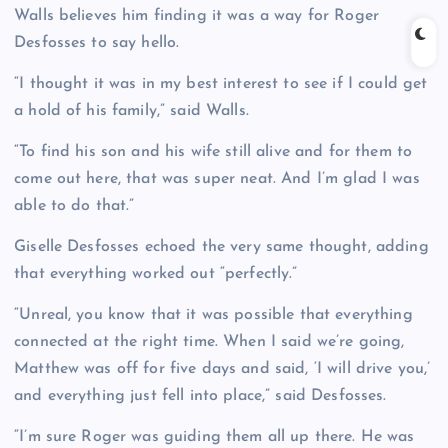
Walls believes him finding it was a way for Roger
Desfosses to say hello.
“I thought it was in my best interest to see if I could get
a hold of his family,” said Walls.
“To find his son and his wife still alive and for them to
come out here, that was super neat. And I’m glad I was
able to do that.”
Giselle Desfosses echoed the very same thought, adding
that everything worked out “perfectly.”
“Unreal, you know that it was possible that everything
connected at the right time. When I said we’re going,
Matthew was off for five days and said, ‘I will drive you,’
and everything just fell into place,” said Desfosses.
“I’m sure Roger was guiding them all up there. He was