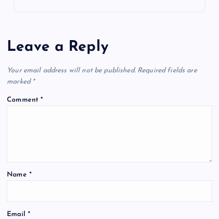
Leave a Reply
Your email address will not be published.
Required fields are
marked
*
Comment
*
Name
*
Email
*