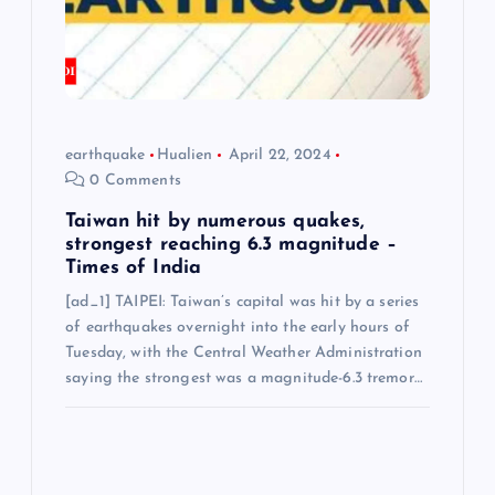
earthquake
Hualien
April 22, 2024
0 Comments
Taiwan hit by numerous quakes,
strongest reaching 6.3 magnitude –
Times of India
[ad_1] TAIPEI: Taiwan’s capital was hit by a series
of earthquakes overnight into the early hours of
Tuesday, with the Central Weather Administration
saying the strongest was a magnitude-6.3 tremor…