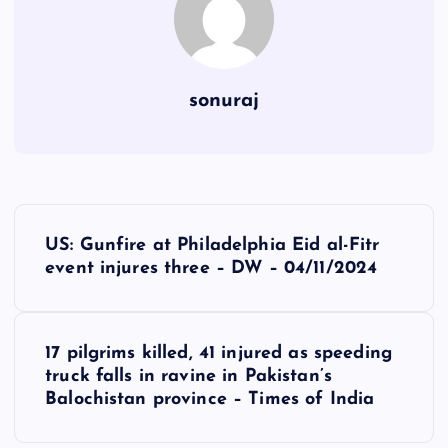
sonuraj
P
US: Gunfire at Philadelphia Eid al-Fitr
o
event injures three – DW – 04/11/2024
s
17 pilgrims killed, 41 injured as speeding
t
truck falls in ravine in Pakistan’s
Balochistan province – Times of India
n