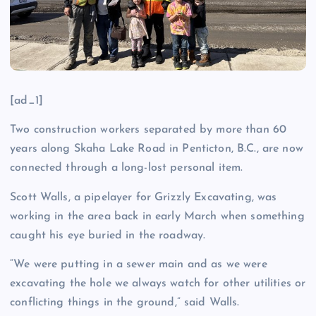
[ad_1]
Two construction workers separated by more than 60
years along Skaha Lake Road in Penticton, B.C., are now
connected through a long-lost personal item.
Scott Walls, a pipelayer for Grizzly Excavating, was
working in the area back in early March when something
caught his eye buried in the roadway.
“We were putting in a sewer main and as we were
excavating the hole we always watch for other utilities or
conflicting things in the ground,” said Walls.