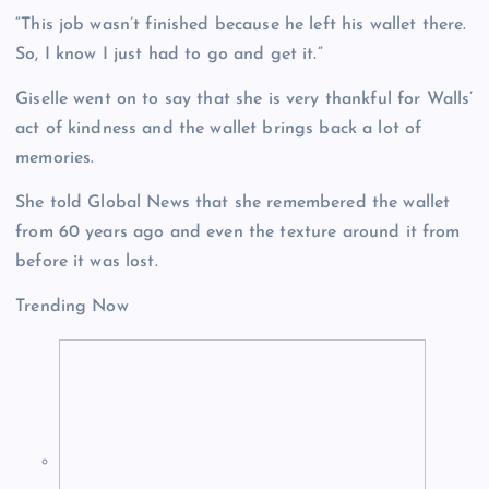
“This job wasn’t finished because he left his wallet there.
So, I know I just had to go and get it.”
Giselle went on to say that she is very thankful for Walls’
act of kindness and the wallet brings back a lot of
memories.
She told Global News that she remembered the wallet
from 60 years ago and even the texture around it from
before it was lost.
Trending Now