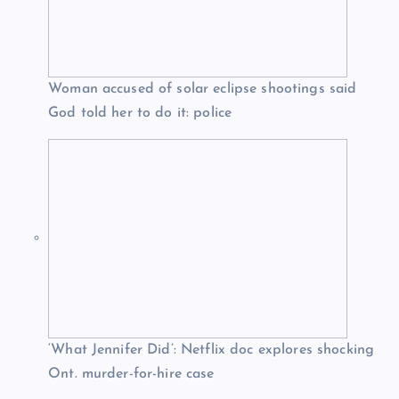
Woman accused of solar eclipse shootings said
God told her to do it: police
‘What Jennifer Did’: Netflix doc explores shocking
Ont. murder-for-hire case