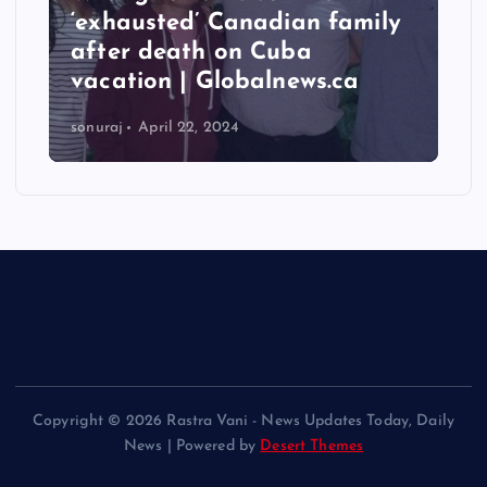
‘exhausted’ Canadian family
after death on Cuba
vacation | Globalnews.ca
sonuraj
April 22, 2024
Copyright © 2026 Rastra Vani - News Updates Today, Daily
News | Powered by
Desert Themes