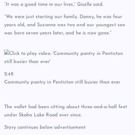
“It was a good time in our lives,” Giselle said.
“We were just starting our family. Danny, he was four
years old, and Suzanne was two and our youngest son
was born seven years later, and he is now gone.”
2:48
Community pantry in Penticton still busier than ever
The wallet had been sitting about three-and-a-half feet
under Skaha Lake Road ever since.
Story continues below advertisement