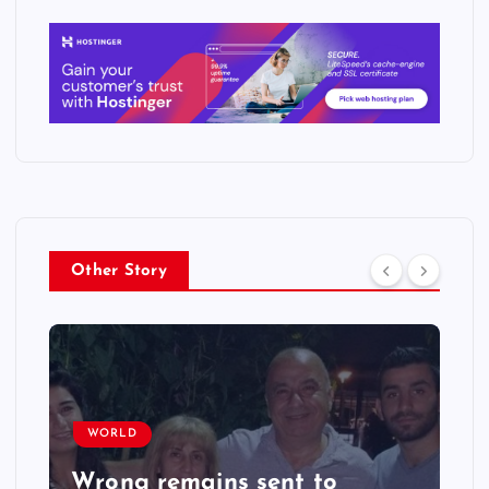
Other Story
WORLD
Wrong remains sent to