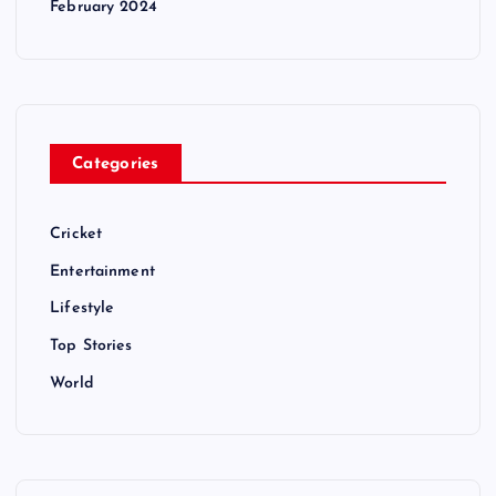
February 2024
Categories
Cricket
Entertainment
Lifestyle
Top Stories
World