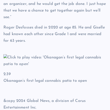
an organizer, and he would get the job done. I just hope
that we have a chance to get together again but we’ll
see.”
Roger Desfosses died in 2020 at age 85. He and Giselle
had known each other since Grade 1 and were married
for 63 years.
2:39
Okanagan’s first legal cannabis patio to open
&copy 2024 Global News, a division of Corus
Entertainment Inc.