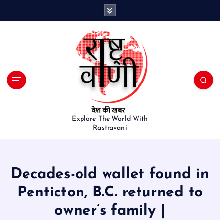
S
k
i
p
t
o
c
o
n
t
e
Explore The World With
Rastravani
n
t
Decades-old wallet found in
Penticton, B.C. returned to
owner’s family |