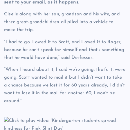
sent to your email, as it happens.
Giselle along with her son, grandson and his wife, and
three great-grandchildren all piled into a vehicle to
make the trip.
“I had to go. I owed it to Scott, and I owed it to Roger,
because he can’t speak for himself and that’s something
that he would have done,” said Desfosses.
“When I heard about it, I said we’re going, that’s it, we’re
going. Scott wanted to mail it but I didn’t want to take
a chance because we lost it for 60 years already, I didn’t
want to lose it in the mail for another 60, I won’t be
around.”