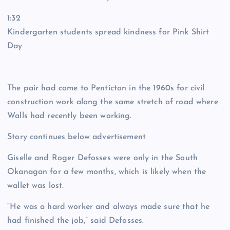
1:32
Kindergarten students spread kindness for Pink Shirt
Day
The pair had come to Penticton in the 1960s for civil
construction work along the same stretch of road where
Walls had recently been working.
Story continues below advertisement
Giselle and Roger Defosses were only in the South
Okanagan for a few months, which is likely when the
wallet was lost.
“He was a hard worker and always made sure that he
had finished the job,” said Defosses.