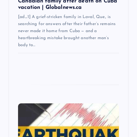
Canadian family after death on Cuba
vacation | Globalnews.ca
[ad_1] A grief-stricken family in Laval, Que., is
searching for answers after their father’s remains
never made it home from Cuba — and a
heartbreaking mistake brought another man’s
body to…