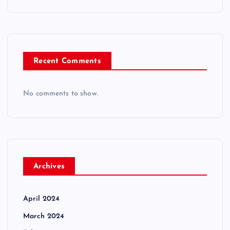
Recent Comments
No comments to show.
Archives
April 2024
March 2024