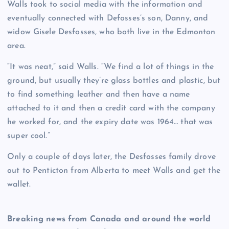
Walls took to social media with the information and
eventually connected with Defosses’s son, Danny, and
widow Gisele Desfosses, who both live in the Edmonton
area.
“It was neat,” said Walls. “We find a lot of things in the
ground, but usually they’re glass bottles and plastic, but
to find something leather and then have a name
attached to it and then a credit card with the company
he worked for, and the expiry date was 1964… that was
super cool.”
Only a couple of days later, the Desfosses family drove
out to Penticton from Alberta to meet Walls and get the
wallet.
Breaking news from Canada and around the world