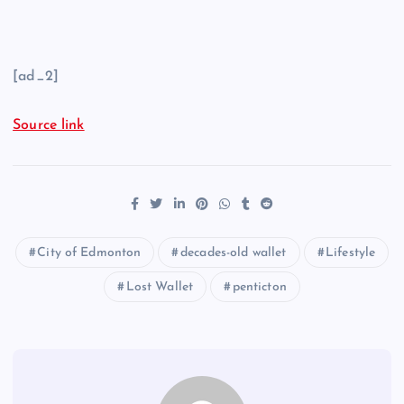
[ad_2]
Source link
City of Edmonton
decades-old wallet
Lifestyle
Lost Wallet
penticton