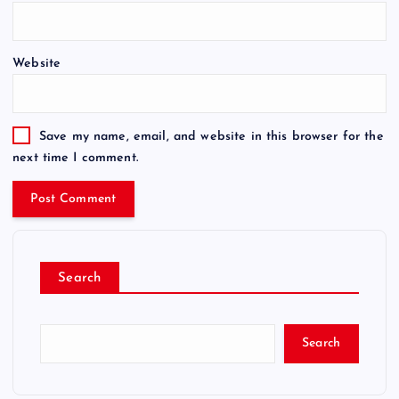
Website
Save my name, email, and website in this browser for the
next time I comment.
Search
Search