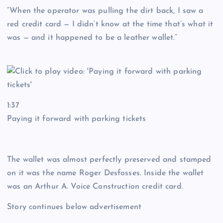
“When the operator was pulling the dirt back, I saw a
red credit card — I didn’t know at the time that’s what it
was — and it happened to be a leather wallet.”
1:37
Paying it forward with parking tickets
The wallet was almost perfectly preserved and stamped
on it was the name Roger Desfosses. Inside the wallet
was an Arthur A. Voice Construction credit card.
Story continues below advertisement