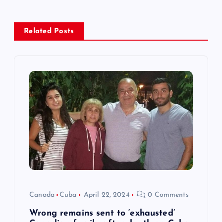
a
v
Related Posts
i
g
a
t
i
o
Canada
Cuba
April 22, 2024
0 Comments
n
Wrong remains sent to ‘exhausted’