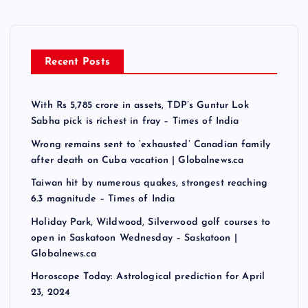
Recent Posts
With Rs 5,785 crore in assets, TDP’s Guntur Lok
Sabha pick is richest in fray – Times of India
Wrong remains sent to ‘exhausted’ Canadian family
after death on Cuba vacation | Globalnews.ca
Taiwan hit by numerous quakes, strongest reaching
6.3 magnitude – Times of India
Holiday Park, Wildwood, Silverwood golf courses to
open in Saskatoon Wednesday – Saskatoon |
Globalnews.ca
Horoscope Today: Astrological prediction for April
23, 2024