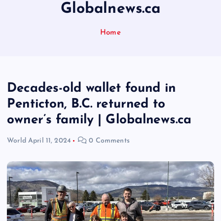
Globalnews.ca
Home
Decades-old wallet found in
Penticton, B.C. returned to
owner’s family | Globalnews.ca
World
April 11, 2024
0 Comments