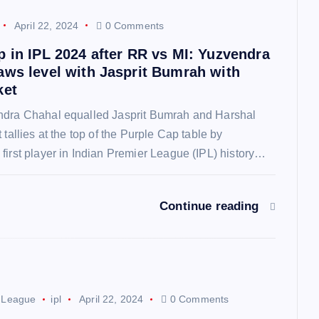
April 22, 2024
0 Comments
p in IPL 2024 after RR vs MI: Yuzvendra
aws level with Jasprit Bumrah with
ket
ndra Chahal equalled Jasprit Bumrah and Harshal
 tallies at the top of the Purple Cap table by
first player in Indian Premier League (IPL) history…
Continue reading
r League
ipl
April 22, 2024
0 Comments