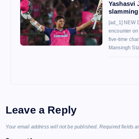
Yashasvi 
slamming 
[ad_1] NEW D
encounter on
five-time cha
Mansingh St
Leave a Reply
Your email address will not be published.
Required fields 