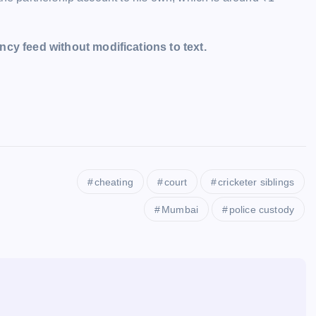
cy feed without modifications to text.
cheating
court
cricketer siblings
Mumbai
police custody