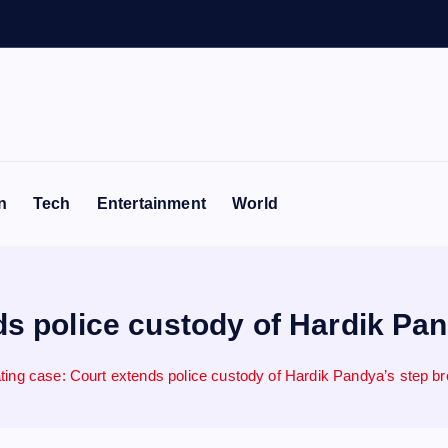
n
Tech
Entertainment
World
s police custody of Hardik Pandy
ing case: Court extends police custody of Hardik Pandya’s step brot