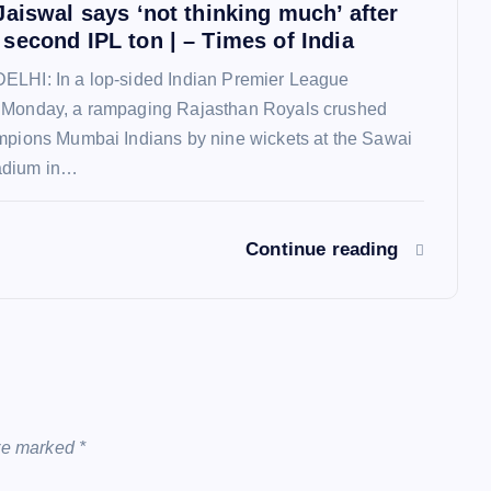
Jaiswal says ‘not thinking much’ after
second IPL ton | – Times of India
ELHI: In a lop-sided Indian Premier League
 Monday, a rampaging Rajasthan Royals crushed
mpions Mumbai Indians by nine wickets at the Sawai
adium in…
Continue reading
are marked
*