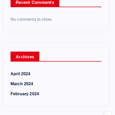
Recent Comments
No comments to show.
Archives
April 2024
March 2024
February 2024