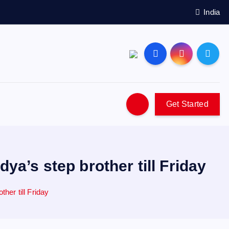
India
Get Started
a’s step brother till Friday
her till Friday