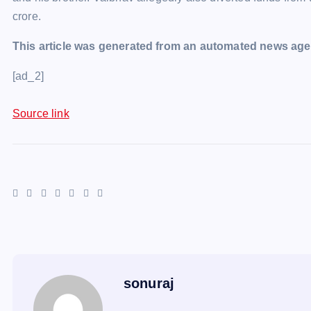
crore.
This article was generated from an automated news agen
[ad_2]
Source link
sonuraj