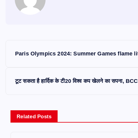
P
Paris Olympics 2024: Summer Games flame lit
o
s
टूट सकता है हार्दिक के टी20 विश्व कप खेलने का सपना, BCCI
t
n
Related Posts
a