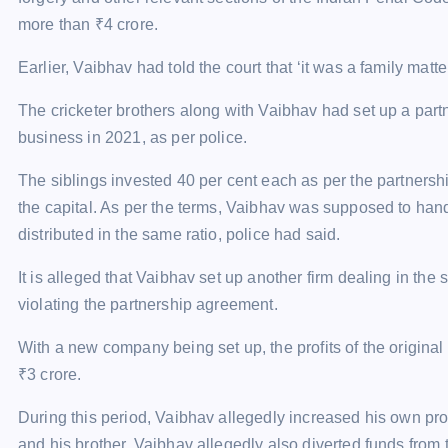
more than
₹
4 crore.
Earlier, Vaibhav had told the court that ‘it was a family mat
The cricketer brothers along with Vaibhav had set up a par
business in 2021, as per police.
The siblings invested 40 per cent each as per the partnershi
the capital. As per the terms, Vaibhav was supposed to handl
distributed in the same ratio, police had said.
It is alleged that Vaibhav set up another firm dealing in th
violating the partnership agreement.
With a new company being set up, the profits of the original
₹
3 crore.
During this period, Vaibhav allegedly increased his own pro
and his brother. Vaibhav allegedly also diverted funds from