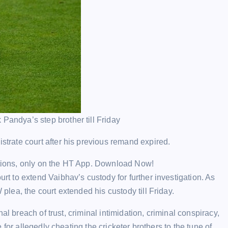
Pandya’s step brother till Friday
rate court after his previous remand expired.
ections, only on the HT App. Download Now!
 to extend Vaibhav’s custody for further investigation. As
ea, the court extended his custody till Friday.
al breach of trust, criminal intimidation, criminal conspiracy,
for allegedly cheating the cricketer brothers to the tune of