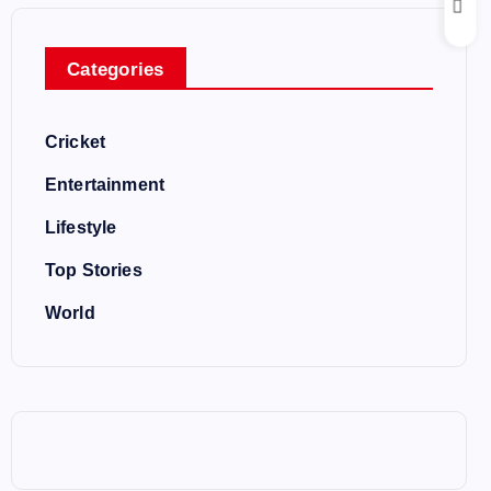
Categories
Cricket
Entertainment
Lifestyle
Top Stories
World