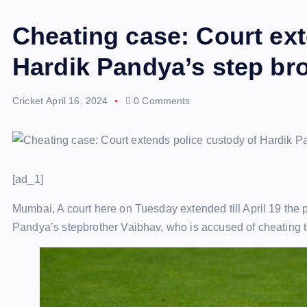
Cheating case: Court ext
Hardik Pandya’s step brot
Cricket
April 16, 2024
0 Comments
[ad_1]
Mumbai, A court here on Tuesday extended till April 19 the p
Pandya’s stepbrother Vaibhav, who is accused of cheating 