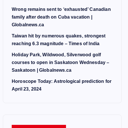
Wrong remains sent to ‘exhausted’ Canadian
family after death on Cuba vacation |
Globalnews.ca
Taiwan hit by numerous quakes, strongest
reaching 6.3 magnitude – Times of India
Holiday Park, Wildwood, Silverwood golf
courses to open in Saskatoon Wednesday –
Saskatoon | Globalnews.ca
Horoscope Today: Astrological prediction for
April 23, 2024