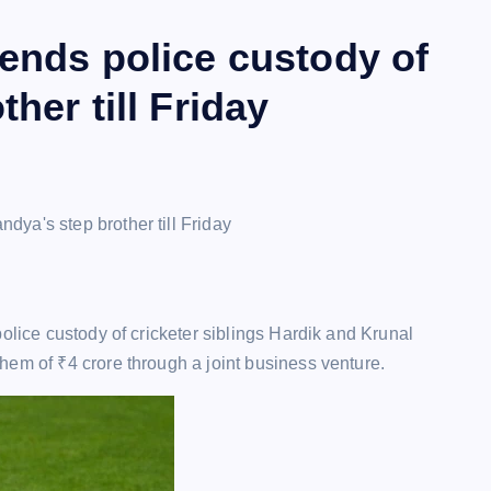
ends police custody of
her till Friday
olice custody of cricketer siblings Hardik and Krunal
them of
₹
4 crore through a joint business venture.