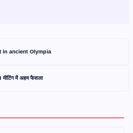
 in ancient Olympia
 मीटिंग में अहम फैसला