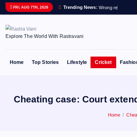
S
Trending News:
W
r
o
n
g
r
e
m
a
i
n
s
FRI. AUG 7TH, 2026
k
i
p
Explore The World With Rastravani
t
o
c
o
Home
Top Stories
Lifestyle
Cricket
Fashio
n
t
e
n
Cheating case: Court extend
t
Home
Cheat