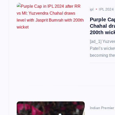
v
ipl
IPL 2024
Purple Ca
i
Chahal dr
200th wic
g
[ad_1] Yuzve
Patel’s wicket
a
becoming the 
t
i
o
n
Indian Premie