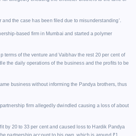
ter and the case has been filed due to misunderstanding’.
tnership-based firm in Mumbai and started a polymer
p terms of the venture and Vaibhav the rest 20 per cent of
e the daily operations of the business and the profits to be
e same business without informing the Pandya brothers, thus
 partnership firm allegedly dwindled causing a loss of about
fit by 20 to 33 per cent and caused loss to Hardik Pandya
 the partnership account to his own, which is around
₹
1