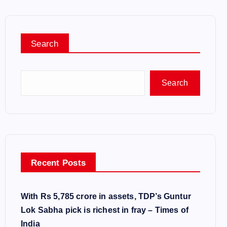
Search
Search
Recent Posts
With Rs 5,785 crore in assets, TDP’s Guntur
Lok Sabha pick is richest in fray – Times of
India