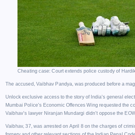
Cheating case: Court extends police custody of Hardik 
The accused, Vaibhav Pandya, was produced before a magist
Unlock exclusive access to the story of India’s general el
Mumbai Police’s Economic Offences Wing requested the court
Vaibhav’s lawyer Niranjan Mundargi didn’t oppose the EOW pl
Vaibhav, 37, was arrested on April 8 on the charges of crimin
forgery and other relevant sections of the Indian Penal Code 