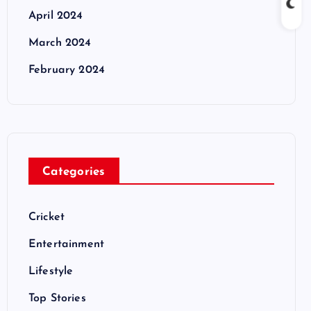
April 2024
March 2024
February 2024
Categories
Cricket
Entertainment
Lifestyle
Top Stories