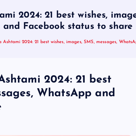
ami 2024: 21 best wishes, ima
and Facebook status to share
a Ashtami 2024: 21 best wishes, images, SMS, messages, WhatsA
Ashtami 2024: 21 best
essages, WhatsApp and
e