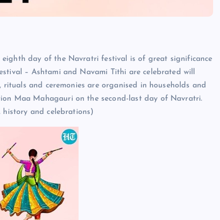
ighth day of the Navratri festival is of great significance
stival – Ashtami and Navami Tithi are celebrated will
s, rituals and ceremonies are organised in households and
tion Maa Mahagauri on the second-last day of Navratri.
 history and celebrations)