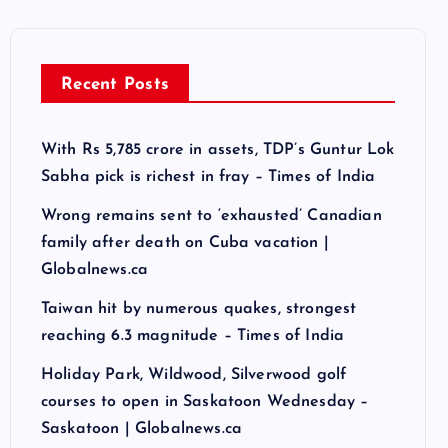
Recent Posts
With Rs 5,785 crore in assets, TDP’s Guntur Lok
Sabha pick is richest in fray – Times of India
Wrong remains sent to ‘exhausted’ Canadian
family after death on Cuba vacation |
Globalnews.ca
Taiwan hit by numerous quakes, strongest
reaching 6.3 magnitude – Times of India
Holiday Park, Wildwood, Silverwood golf
courses to open in Saskatoon Wednesday –
Saskatoon | Globalnews.ca