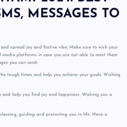
SMS, MESSAGES TO
and spread joy and festive vibe. Make sure to wish your
 media platforms in case you are not able to meet them
ages you can send:
he tough times and help you achieve your goals. Wishing
 and help you find joy and happiness. Wishing you a
blessing, guiding and protecting you in life. Have a