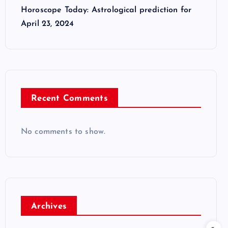
Horoscope Today: Astrological prediction for
April 23, 2024
Recent Comments
No comments to show.
Archives