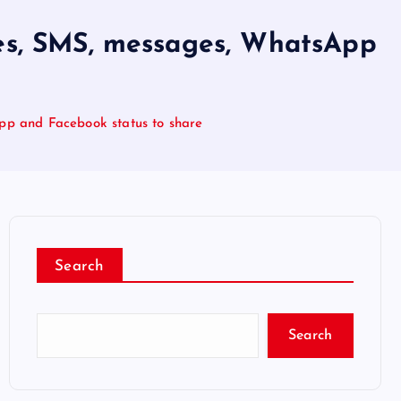
ges, SMS, messages, WhatsApp
pp and Facebook status to share
Search
Search