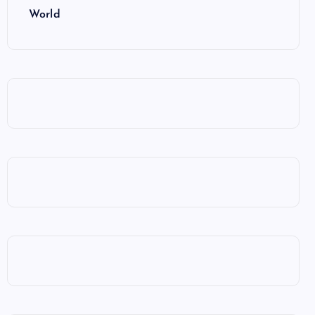
World