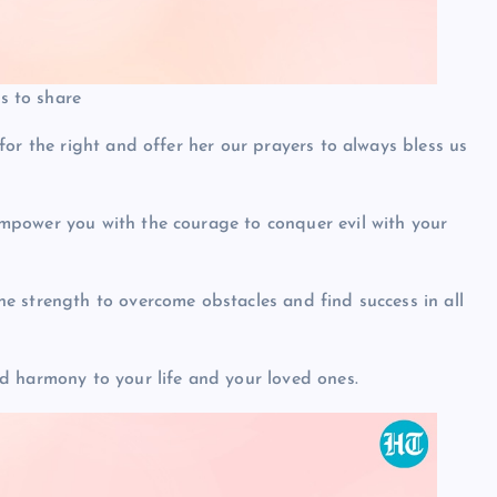
 to share
or the right and offer her our prayers to always bless us
power you with the courage to conquer evil with your
 strength to overcome obstacles and find success in all
d harmony to your life and your loved ones.