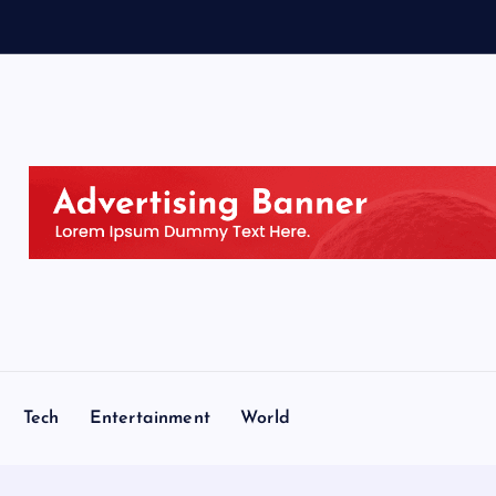
s
e
n
Tech
Entertainment
World