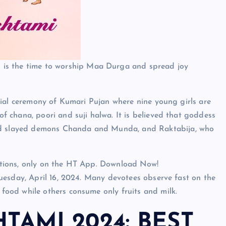
is the time to worship Maa Durga and spread joy
cial ceremony of Kumari Pujan where nine young girls are
 chana, poori and suji halwa. It is believed that goddess
 slayed demons Chanda and Munda, and Raktabija, who
lections, only on the HT App. Download Now!
uesday, April 16, 2024. Many devotees observe fast on the
ood while others consume only fruits and milk.
TAMI 2024: BEST