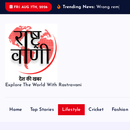
S
Trending News:
W
r
o
n
g
r
e
m
a
i
n
s
FRI. AUG 7TH, 2026
k
i
p
t
o
c
o
n
t
e
Explore The World With Rastravani
n
t
Home
Top Stories
Lifestyle
Cricket
Fashion