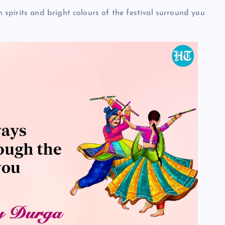
pirits and bright colours of the festival surround you