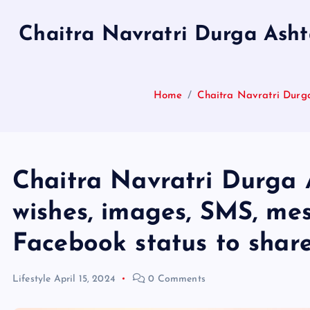
Chaitra Navratri Durga Asht
Home
Chaitra Navratri Durg
Chaitra Navratri Durga 
wishes, images, SMS, m
Facebook status to shar
Lifestyle
April 15, 2024
0 Comments