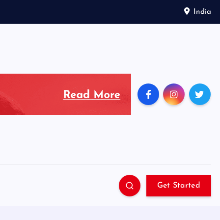
India
Get Started