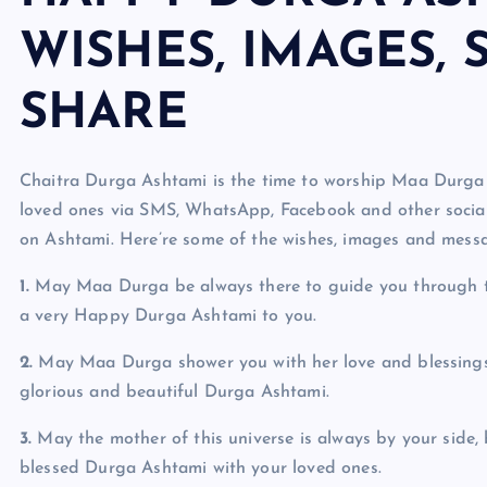
WISHES, IMAGES, 
SHARE
Chaitra Durga Ashtami is the time to worship Maa Durga 
loved ones via SMS, WhatsApp, Facebook and other social
on Ashtami. Here’re some of the wishes, images and mess
1.
May Maa Durga be always there to guide you through t
a very Happy Durga Ashtami to you.
2.
May Maa Durga shower you with her love and blessings
glorious and beautiful Durga Ashtami.
3.
May the mother of this universe is always by your side, 
blessed Durga Ashtami with your loved ones.