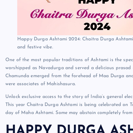
Happy Durga Ashtami 2024: Chaitra Durga Ashtami 
and festive vibe.
One of the most popular traditions of Ashtami is the spe
worshipped as Navadurga and served a delicious prasad of
Chamunda emerged from the forehead of Maa Durga and
were associates of Mahishasura.
Unlock exclusive access to the story of India’s general e
This year Chaitra Durga Ashtami is being celebrated on T
day of Maha Ashtami. Some may abstain completely from f
HAPPY DURGA ASH