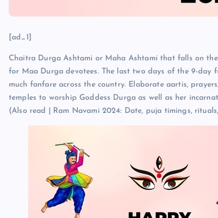
[ad_1]
Chaitra Durga Ashtami or Maha Ashtami that falls on the e
for Maa Durga devotees. The last two days of the 9-day fe
much fanfare across the country. Elaborate aartis, prayer
temples to worship Goddess Durga as well as her incarna
(Also read | Ram Navami 2024: Date, puja timings, rituals,