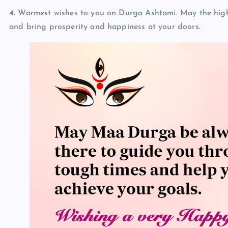
4.
Warmest wishes to you on Durga Ashtami. May the high s
and bring prosperity and happiness at your doors.