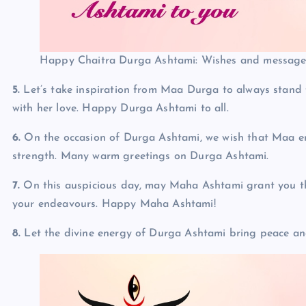
Happy Chaitra Durga Ashtami: Wishes and messages
5.
Let’s take inspiration from Maa Durga to always stand f
with her love. Happy Durga Ashtami to all.
6.
On the occasion of Durga Ashtami, we wish that Maa em
strength. Many warm greetings on Durga Ashtami.
7.
On this auspicious day, may Maha Ashtami grant you the
your endeavours. Happy Maha Ashtami!
8.
Let the divine energy of Durga Ashtami bring peace an