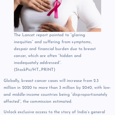
The Lancet report pointed to “glaring
inequities” and suffering from symptoms,
despair and financial burden due to breast
cancer, which are often “hidden and
inadequately addressed”.
(StockPic/HT_PRINT)
Globally, breast cancer cases will increase from 2.3
million in 2020 to more than 3 million by 2040, with low-
and middle-income countries being “disproportionately
affected”, the commission estimated.
Unlock exclusive access to the story of India’s general