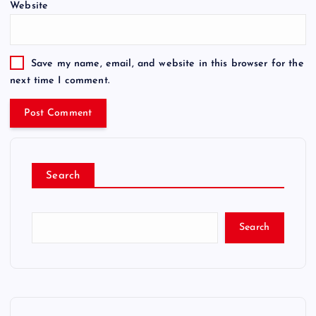
Website
Save my name, email, and website in this browser for the
next time I comment.
Search
Search