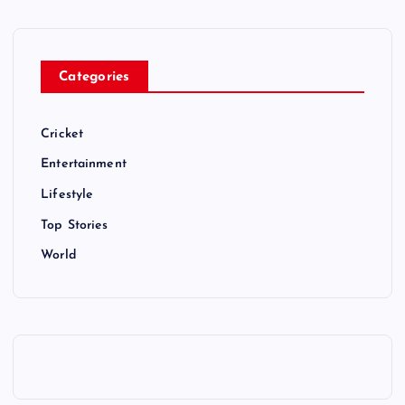
Categories
Cricket
Entertainment
Lifestyle
Top Stories
World