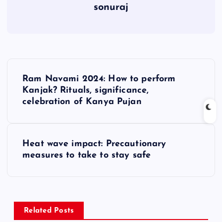
sonuraj
P
Ram Navami 2024: How to perform
o
Kanjak? Rituals, significance,
celebration of Kanya Pujan
s
t
Heat wave impact: Precautionary
measures to take to stay safe
n
a
v
Related Posts