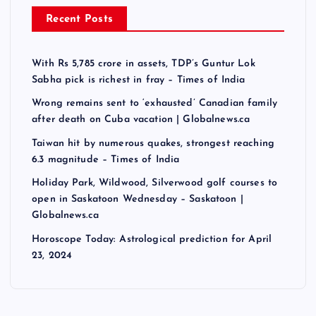
Recent Posts
With Rs 5,785 crore in assets, TDP’s Guntur Lok
Sabha pick is richest in fray – Times of India
Wrong remains sent to ‘exhausted’ Canadian family
after death on Cuba vacation | Globalnews.ca
Taiwan hit by numerous quakes, strongest reaching
6.3 magnitude – Times of India
Holiday Park, Wildwood, Silverwood golf courses to
open in Saskatoon Wednesday – Saskatoon |
Globalnews.ca
Horoscope Today: Astrological prediction for April
23, 2024