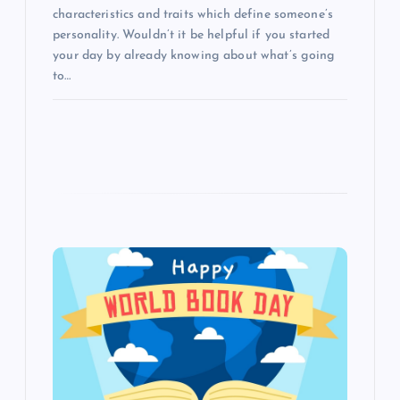
characteristics and traits which define someone’s
personality. Wouldn’t it be helpful if you started
your day by already knowing about what’s going
to…