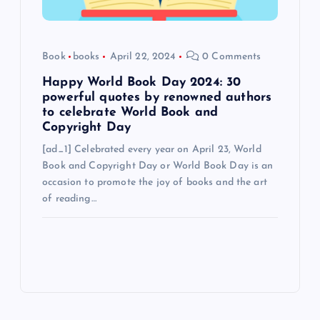
Book
books
April 22, 2024
0 Comments
Happy World Book Day 2024: 30
powerful quotes by renowned authors
to celebrate World Book and
Copyright Day
[ad_1] Celebrated every year on April 23, World
Book and Copyright Day or World Book Day is an
occasion to promote the joy of books and the art
of reading…