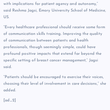
with implications for patient agency and autonomy,”
said Reshma Jagsi, Emory University School of Medicine,
US.
“Every healthcare professional should receive some form
of communication skills training. Improving the quality
of communication between patients and health
professionals, though seemingly simple, could have
profound positive impacts that extend far beyond the
specific setting of breast cancer management,” Jagsi
said.
“Patients should be encouraged to exercise their voices,
choosing their level of involvement in care decisions,” she
added.
[ad_2]