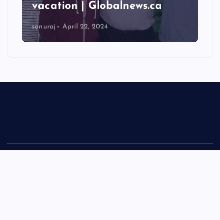
vacation | Globalnews.ca
sonuraj
April 22, 2024
Copyright © 2026 Rastra Vani - News Updates Today, Daily
News | Powered by
Desert Themes
Back to Top