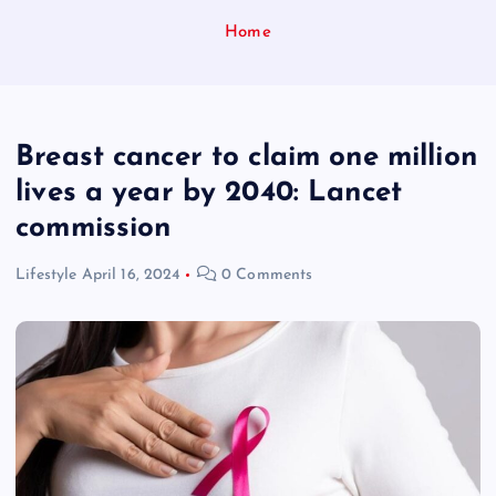
Home
Breast cancer to claim one million
lives a year by 2040: Lancet
commission
Lifestyle
April 16, 2024
0 Comments