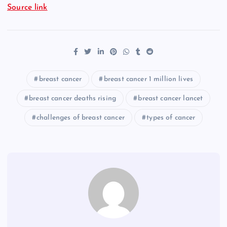
Source link
breast cancer
breast cancer 1 million lives
breast cancer deaths rising
breast cancer lancet
challenges of breast cancer
types of cancer