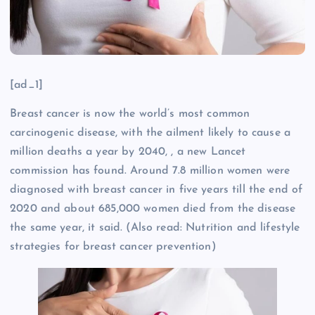
[ad_1]
Breast cancer is now the world’s most common
carcinogenic disease, with the ailment likely to cause a
million deaths a year by 2040, , a new Lancet
commission has found. Around 7.8 million women were
diagnosed with breast cancer in five years till the end of
2020 and about 685,000 women died from the disease
the same year, it said. (Also read: Nutrition and lifestyle
strategies for breast cancer prevention)