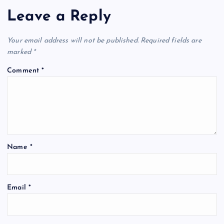
Leave a Reply
Your email address will not be published.
Required fields are
marked
*
Comment
*
Name
*
Email
*