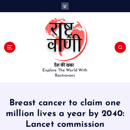
S
k
i
p
t
o
c
o
n
t
e
Explore The World With
Rastravani
n
t
Breast cancer to claim one
million lives a year by 2040:
Lancet commission