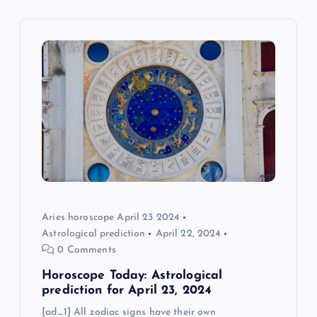
i
g
a
t
i
o
Aries horoscope April 23 2024
n
Astrological prediction
April 22, 2024
0 Comments
Horoscope Today: Astrological
prediction for April 23, 2024
[ad_1] All zodiac signs have their own