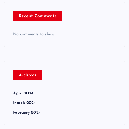
Recent Comments
No comments to show.
Archives
April 2024
March 2024
February 2024