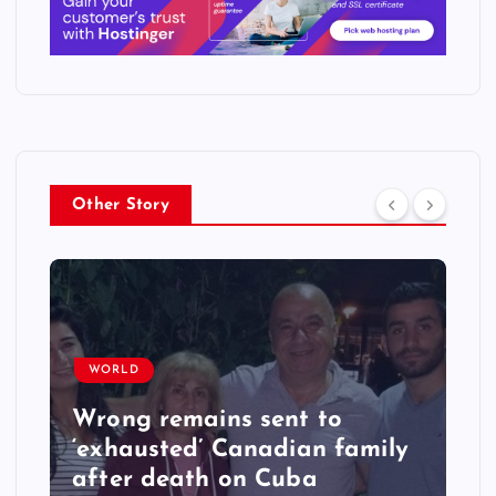
Other Story
WORLD
Wrong remains sent to
‘exhausted’ Canadian family
after death on Cuba