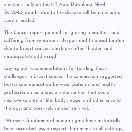
elections, only on the HT App. Download Now!
By 2040, deaths due to the disease will be a million a
year, it added.
The Lancet report pointed to “glaring inequities” and
suffering from symptoms, despair and financial burden
due to breast cancer, which are often “hidden and
inadequately addressed”.
Laying out recommendations for tackling these
challenges in breast cancer, the commission suggested
better communication between patients and health
professionals as a crucial intervention that could
improve quality of life, body image, and adherence to
therapy, and positively impact survival.
“Women’s fundamental human rights have historically
been accorded lesser respect than men’s in all settings,