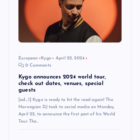
i
o
n
European
Kygo
April 22, 2024
0 Comments
Kygo announces 2024 world tour,
check out dates, venues, special
guests
[ad_1] Kygo is ready to hit the road again! The
Norwegian DJ took to social media on Monday,
April 22, to announce the first part of his World
Tour. The…