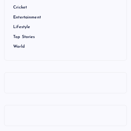
Cricket
Entertainment
Lifestyle
Top Stories
World