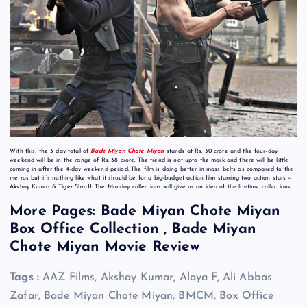
With this, the 3 day total of
Bade Miyan Chote Miyan
stands at Rs. 30 crore and the four-day
weekend will be in the range of Rs. 38 crore. The trend is not upto the mark and there will be little
coming in after the 4-day weekend period. The film is doing better in mass belts as compared to the
metros but it’s nothing like what it should be for a big-budget action film starring two action stars –
Akshay Kumar & Tiger Shroff. The Monday collections will give us an idea of the lifetime collections.
More Pages: Bade Miyan Chote Miyan
Box Office Collection , Bade Miyan
Chote Miyan Movie Review
Tags :
AAZ Films, Akshay Kumar, Alaya F, Ali Abbas
Zafar, Bade Miyan Chote Miyan, BMCM, Box Office