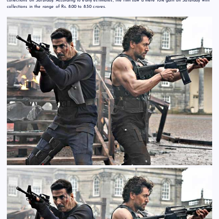
collections on Saturday. According to early estimates, the film saw a mere 10% gain on Saturday with
collections in the range of Rs. 8.00 to 8.50 crores.