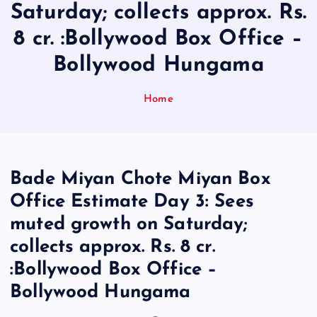
Saturday; collects approx. Rs.
8 cr. :Bollywood Box Office –
Bollywood Hungama
Home
Bade Miyan Chote Miyan Box
Office Estimate Day 3: Sees
muted growth on Saturday;
collects approx. Rs. 8 cr.
:Bollywood Box Office –
Bollywood Hungama