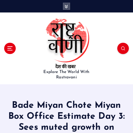
S
k
i
p
t
o
c
o
n
t
e
Explore The World With
Rastravani
n
t
Bade Miyan Chote Miyan
Box Office Estimate Day 3:
Sees muted growth on