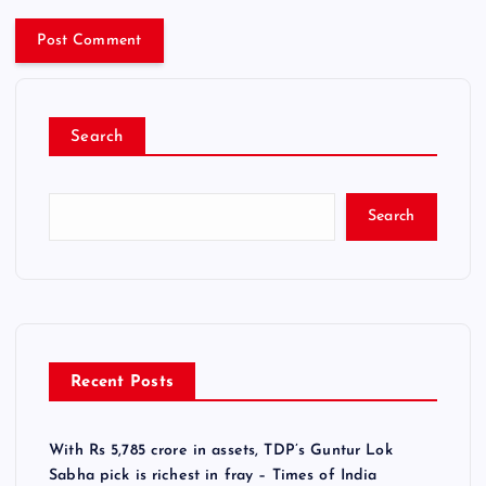
Search
Search
Recent Posts
With Rs 5,785 crore in assets, TDP’s Guntur Lok
Sabha pick is richest in fray – Times of India