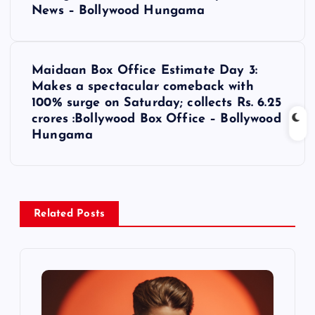
s
News – Bollywood Hungama
t
Maidaan Box Office Estimate Day 3:
n
Makes a spectacular comeback with
100% surge on Saturday; collects Rs. 6.25
a
crores :Bollywood Box Office – Bollywood
Hungama
v
i
Related Posts
g
a
t