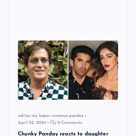
aditya roy kapur
ananya panday
April 22, 2024
0 Comments
Chunky Panday reacts to daughter