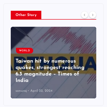
Other Story
WORLD
Taiwan hit by numerous
quakes, strongest reaching
6.3 magnitude – Times of
India
sonuraj
April 22, 2024