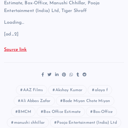
Estimate, Box-Office, Manushi Chhillar, Pooja
Entertainment (India) Ltd, Tiger Shroff
Loading…
[ad_2]
Source link
AAZ Films
Akshay Kumar
alaya f
Ali Abbas Zafar
Bade Miyan Chote Miyan
BMCM
Box Office Estimate
Box-Office
manushi chhillar
Pooja Entertainment (India) Ltd