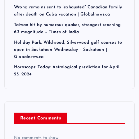
Wrong remains sent to ‘exhausted’ Canadian family
after death on Cuba vacation | Globalnews.ca
Taiwan hit by numerous quakes, strongest reaching
6.3 magnitude – Times of India
Holiday Park, Wildwood, Silverwood golf courses to
open in Saskatoon Wednesday – Saskatoon |
Globalnews.ca
Horoscope Today: Astrological prediction for April
23, 2024
Recent Comments
No comments to show.