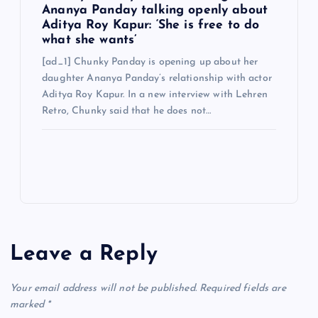
Ananya Panday talking openly about
Aditya Roy Kapur: ‘She is free to do
what she wants’
[ad_1] Chunky Panday is opening up about her
daughter Ananya Panday’s relationship with actor
Aditya Roy Kapur. In a new interview with Lehren
Retro, Chunky said that he does not…
Leave a Reply
Your email address will not be published.
Required fields are
marked
*