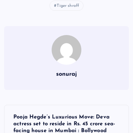
Tiger shroff
sonuraj
P
Pooja Hegde’s Luxurious Move: Deva
o
actress set to reside in Rs. 45 crore sea-
facing house in Mumbai : Bollywood