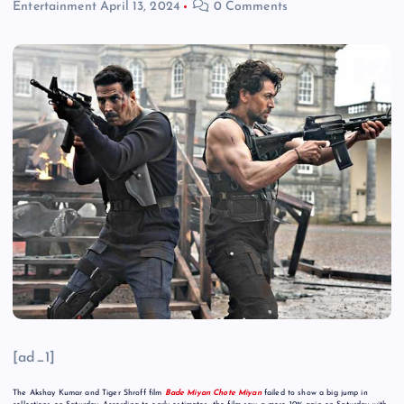
Entertainment
April 13, 2024
0 Comments
[ad_1]
The Akshay Kumar and Tiger Shroff film
Bade Miyan Chote Miyan
failed to show a big jump in