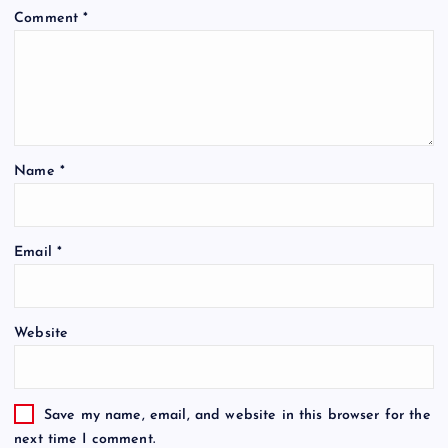
Comment
*
Name
*
Email
*
Website
Save my name, email, and website in this browser for the
next time I comment.