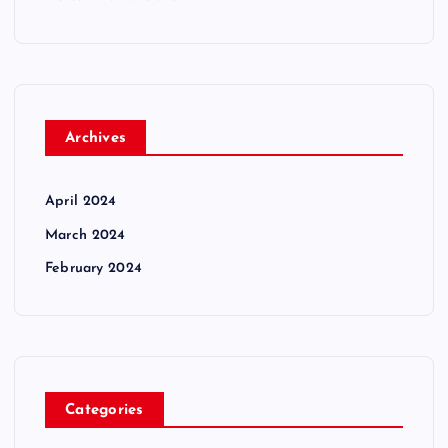
Archives
April 2024
March 2024
February 2024
Categories