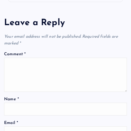
Leave a Reply
Your email address will not be published.
Required fields are
marked
*
Comment
*
Name
*
Email
*