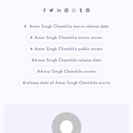
Amar Singh Chamkila movie release date
Amar Singh Chamkila movie review
Amar Singh Chamkila public review
Amar Singh Chamkila release date
Amar Singh Chamkila review
release date of Amar Singh Chamkila movie