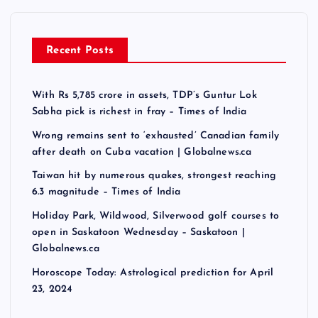
Recent Posts
With Rs 5,785 crore in assets, TDP’s Guntur Lok
Sabha pick is richest in fray – Times of India
Wrong remains sent to ‘exhausted’ Canadian family
after death on Cuba vacation | Globalnews.ca
Taiwan hit by numerous quakes, strongest reaching
6.3 magnitude – Times of India
Holiday Park, Wildwood, Silverwood golf courses to
open in Saskatoon Wednesday – Saskatoon |
Globalnews.ca
Horoscope Today: Astrological prediction for April
23, 2024