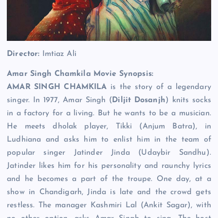
Director:
Imtiaz Ali
Amar Singh Chamkila Movie Synopsis:
AMAR SINGH CHAMKILA
is the story of a legendary
singer. In 1977, Amar Singh (
Diljit Dosanjh
) knits socks
in a factory for a living. But he wants to be a musician.
He meets dholak player, Tikki (Anjum Batra), in
Ludhiana and asks him to enlist him in the team of
popular singer Jatinder Jinda (Udaybir Sandhu).
Jatinder likes him for his personality and raunchy lyrics
and he becomes a part of the troupe. One day, at a
show in Chandigarh, Jinda is late and the crowd gets
restless. The manager Kashmiri Lal (Ankit Sagar), with