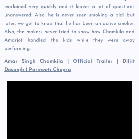
explained very quickly and it leaves a lot of questions
unanswered. Also, he is never seen smoking a bidi but
later, we get to know that he has been an active smoker.
Also, the makers never tried to show how Chamkila and
Amarjot handled the kids while they were away
performing.
Amar Singh Chamkila | Official Trailer | Diljit
Dosanjh | Parineeti Chopra