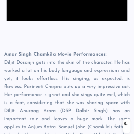
Amar Singh Chamkila Movie Performances:
Diljit Dosanjh gets into the skin of the character. He has
worked a lot on his body language and expressions and
yet, it looks effortless. His singing, as expected, is
flawless. Parineeti Chopra puts up a very impressive act.
Her performance is great and she sings quite well, which
is a feat, considering that she was sharing space with
Diljit. Anuraag Arora (DSP Dalbir Singh) has an
important role and leaves a huge mark. The same
applies to Anjum Batra. Samuel John (Chamkila’s father)