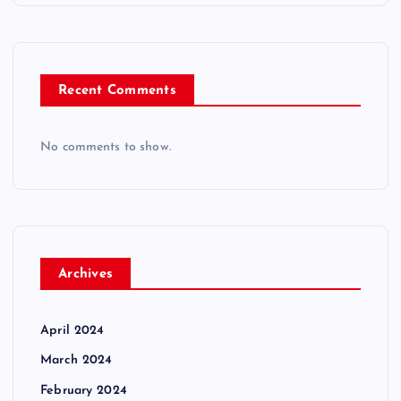
Recent Comments
No comments to show.
Archives
April 2024
March 2024
February 2024