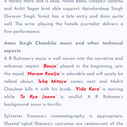
is hardly there and is okay. Nisha Bano, Udaybir Sandhu
and Ankit Sagar lend able support. Apinderdeep Singh
(Swaran Singh Sivia) has a late entry and does quite
well. The actor playing the female journalist delivers a
fine performance.
Amar Singh Chamkila music and other technical
aspects:
A R Rahman’s music is well woven into the narrative and
enhances impact.
‘Baaja’
, played in the beginning, sets
the mood.
‘Naram Kaalja’
is adorable and will surely be
talked about.
‘Ishq Mitaye’
comes next and Mohit
Chauhan kills it with his locals.
‘Vida Karo’
is moving
while
‘Tu Kya Jaane’
is soulful. A R Rahman’s
background score is terrific.
Sylvester Fonseca’s cinematography is appropriate.
Sheetal Iqbal Sharma’s costumes are reminiscent of the