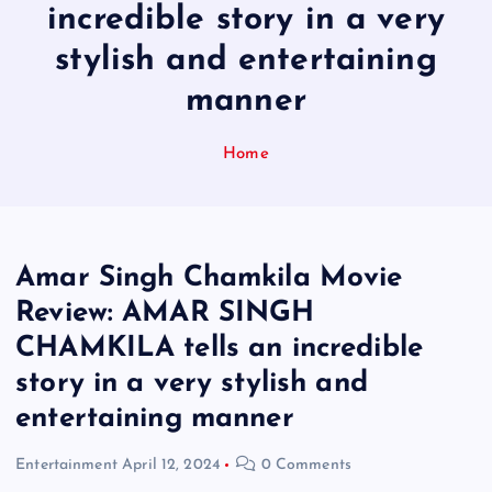
incredible story in a very
stylish and entertaining
manner
Home
Amar Singh Chamkila Movie
Review: AMAR SINGH
CHAMKILA tells an incredible
story in a very stylish and
entertaining manner
Entertainment
April 12, 2024
0 Comments