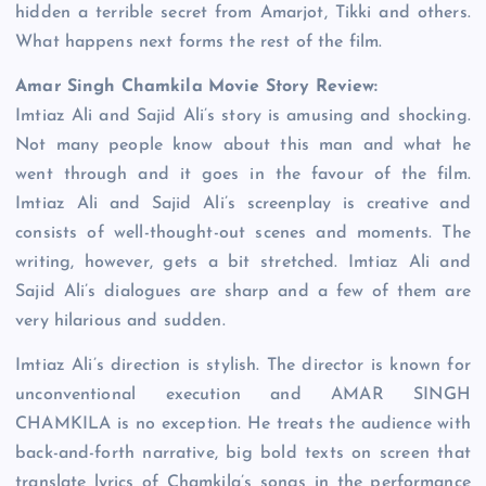
hidden a terrible secret from Amarjot, Tikki and others.
What happens next forms the rest of the film.
Amar Singh Chamkila Movie Story Review:
Imtiaz Ali and Sajid Ali’s story is amusing and shocking.
Not many people know about this man and what he
went through and it goes in the favour of the film.
Imtiaz Ali and Sajid Ali’s screenplay is creative and
consists of well-thought-out scenes and moments. The
writing, however, gets a bit stretched. Imtiaz Ali and
Sajid Ali’s dialogues are sharp and a few of them are
very hilarious and sudden.
Imtiaz Ali’s direction is stylish. The director is known for
unconventional execution and AMAR SINGH
CHAMKILA is no exception. He treats the audience with
back-and-forth narrative, big bold texts on screen that
translate lyrics of Chamkila’s songs in the performance