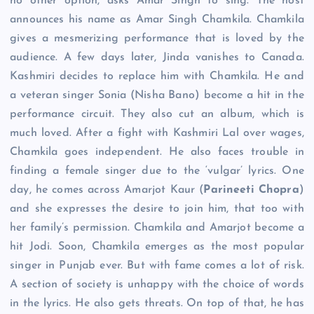
no other option, asks Amar Singh to sing. The host
announces his name as Amar Singh Chamkila. Chamkila
gives a mesmerizing performance that is loved by the
audience. A few days later, Jinda vanishes to Canada.
Kashmiri decides to replace him with Chamkila. He and
a veteran singer Sonia (Nisha Bano) become a hit in the
performance circuit. They also cut an album, which is
much loved. After a fight with Kashmiri Lal over wages,
Chamkila goes independent. He also faces trouble in
finding a female singer due to the ‘vulgar’ lyrics. One
day, he comes across Amarjot Kaur (
Parineeti Chopra
)
and she expresses the desire to join him, that too with
her family’s permission. Chamkila and Amarjot become a
hit Jodi. Soon, Chamkila emerges as the most popular
singer in Punjab ever. But with fame comes a lot of risk.
A section of society is unhappy with the choice of words
in the lyrics. He also gets threats. On top of that, he has