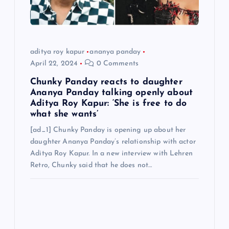
aditya roy kapur
ananya panday
April 22, 2024
0 Comments
Chunky Panday reacts to daughter
Ananya Panday talking openly about
Aditya Roy Kapur: ‘She is free to do
what she wants’
[ad_1] Chunky Panday is opening up about her
daughter Ananya Panday’s relationship with actor
Aditya Roy Kapur. In a new interview with Lehren
Retro, Chunky said that he does not…