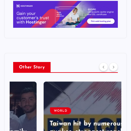
Other Story
WORLD
Taiwan hit by numerous