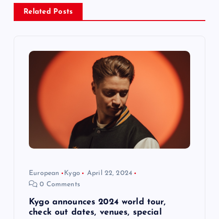
v
Related Posts
i
g
a
t
i
o
European
Kygo
April 22, 2024
n
0 Comments
Kygo announces 2024 world tour,
check out dates, venues, special