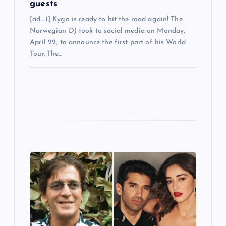
guests
[ad_1] Kygo is ready to hit the road again! The
Norwegian DJ took to social media on Monday,
April 22, to announce the first part of his World
Tour. The…