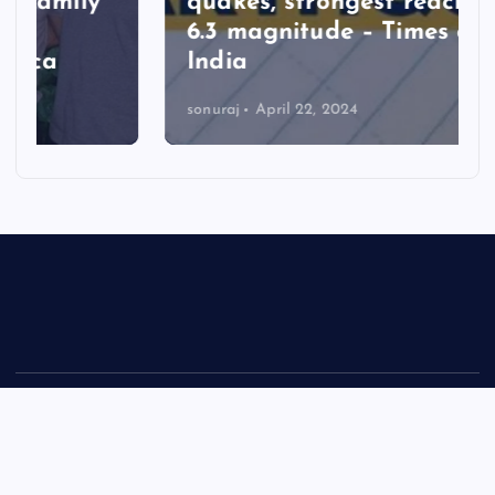
quakes, strongest reaching
6.3 magnitude – Times of
India
sonuraj
April 22, 2024
Copyright © 2026 Rastra Vani - News Updates Today, Daily
News | Powered by
Desert Themes