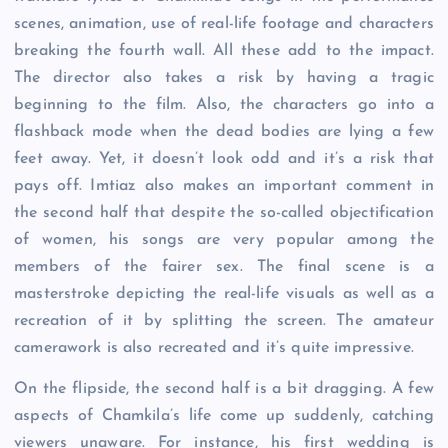
scenes, animation, use of real-life footage and characters
breaking the fourth wall. All these add to the impact.
The director also takes a risk by having a tragic
beginning to the film. Also, the characters go into a
flashback mode when the dead bodies are lying a few
feet away. Yet, it doesn’t look odd and it’s a risk that
pays off. Imtiaz also makes an important comment in
the second half that despite the so-called objectification
of women, his songs are very popular among the
members of the fairer sex. The final scene is a
masterstroke depicting the real-life visuals as well as a
recreation of it by splitting the screen. The amateur
camerawork is also recreated and it’s quite impressive.
On the flipside, the second half is a bit dragging. A few
aspects of Chamkila’s life come up suddenly, catching
viewers unaware. For instance, his first wedding is