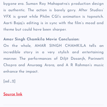
bygone era. Suman Roy Mahapatra’s production design
is authentic. The action is barely gory. After Studios’
VFX is great while Philm CGI’s animation is topnotch.
Aarti Bajaj’s editing is in sync with the film’s mood and
theme but could have been sharper.
Amar Singh Chamkila Movie Conclusion:
On the whole, AMAR SINGH CHAMKILA tells an
incredible story in a very stylish and entertaining
manner. The performances of Diljit Dosanjh, Parineeti
Chopra and Anuraag Arora, and A R Rahman’s music
enhance the impact.
[ad_2]
Source link