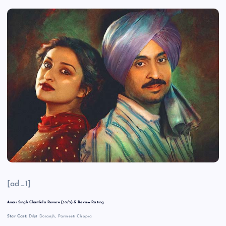
[ad_1]
Amar Singh Chamkila Review {3.5/5} & Review Rating
Star Cast:
Diljit Dosanjh, Parineeti Chopra