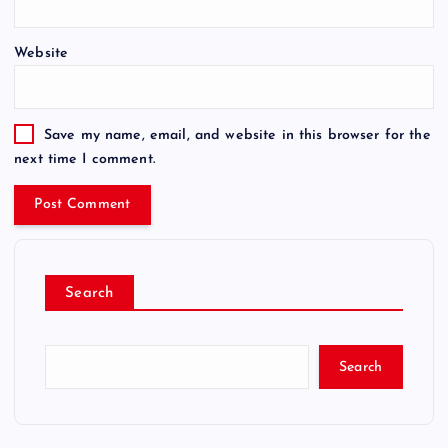
Website
Save my name, email, and website in this browser for the
next time I comment.
Search
Search