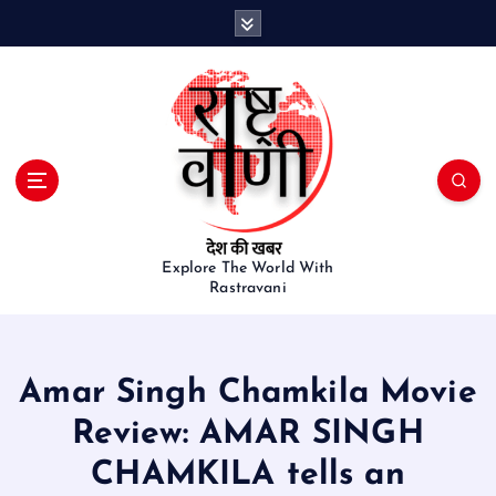
S
k
i
p
t
o
c
o
n
t
e
Explore The World With
Rastravani
n
t
Amar Singh Chamkila Movie
Review: AMAR SINGH
CHAMKILA tells an