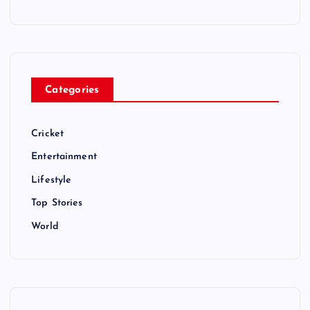
Categories
Cricket
Entertainment
Lifestyle
Top Stories
World