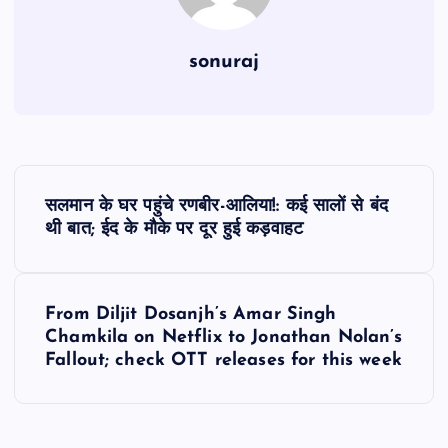
sonuraj
P
सलमान के घर पहुंचे रणबीर-आलिया!: कई सालों से बंद
o
थी बात; ईद के मौके पर दूर हुई कड़वाहट
s
From Diljit Dosanjh’s Amar Singh
t
Chamkila on Netflix to Jonathan Nolan’s
Fallout; check OTT releases for this week
n
a