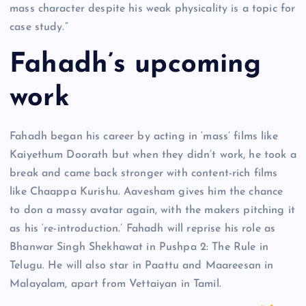
mass character despite his weak physicality is a topic for
case study.”
Fahadh’s upcoming
work
Fahadh began his career by acting in ‘mass’ films like
Kaiyethum Doorath but when they didn’t work, he took a
break and came back stronger with content-rich films
like Chaappa Kurishu. Aavesham gives him the chance
to don a massy avatar again, with the makers pitching it
as his ‘re-introduction.’ Fahadh will reprise his role as
Bhanwar Singh Shekhawat in Pushpa 2: The Rule in
Telugu. He will also star in Paattu and Maareesan in
Malayalam, apart from Vettaiyan in Tamil.