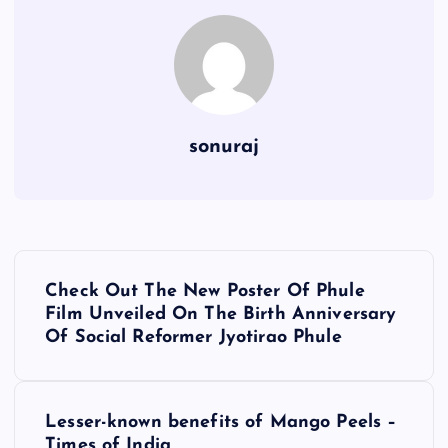
sonuraj
P
Check Out The New Poster Of Phule
o
Film Unveiled On The Birth Anniversary
Of Social Reformer Jyotirao Phule
s
t
Lesser-known benefits of Mango Peels –
Times of India