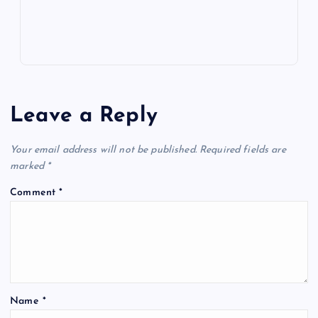
Leave a Reply
Your email address will not be published.
Required fields are
marked
*
Comment
*
Name
*