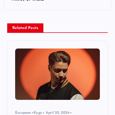
n
a
v
Related Posts
i
g
a
t
i
o
European
Kygo
April 22, 2024