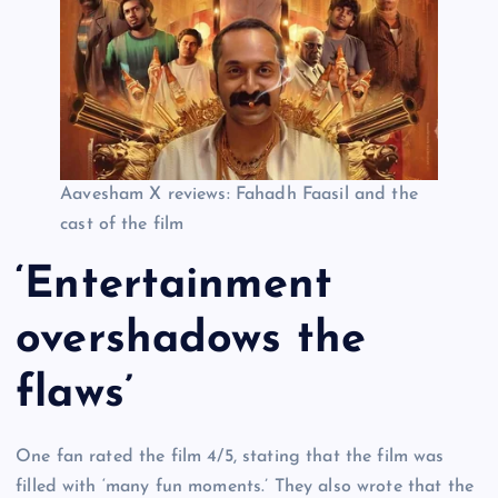
Aavesham X reviews: Fahadh Faasil and the
cast of the film
‘Entertainment
overshadows the
flaws’
One fan rated the film 4/5, stating that the film was
filled with ‘many fun moments.’ They also wrote that the