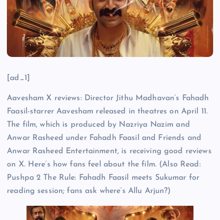
[ad_1]
Aavesham X reviews: Director Jithu Madhavan’s Fahadh
Faasil-starrer Aavesham released in theatres on April 11.
The film, which is produced by Nazriya Nazim and
Anwar Rasheed under Fahadh Faasil and Friends and
Anwar Rasheed Entertainment, is receiving good reviews
on X. Here’s how fans feel about the film. (Also Read:
Pushpa 2 The Rule: Fahadh Faasil meets Sukumar for
reading session; fans ask where’s Allu Arjun?)