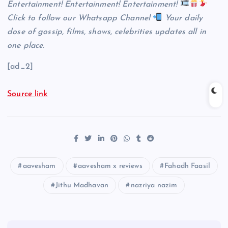
Entertainment! Entertainment! Entertainment!
Click
to follow our Whatsapp Channel
Your daily
dose of gossip, films, shows, celebrities updates all in
one place.
[ad_2]
Source link
aavesham
aavesham x reviews
Fahadh Faasil
Jithu Madhavan
nazriya nazim