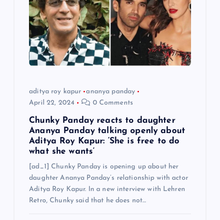
aditya roy kapur
ananya panday
April 22, 2024
0 Comments
Chunky Panday reacts to daughter
Ananya Panday talking openly about
Aditya Roy Kapur: ‘She is free to do
what she wants’
[ad_1] Chunky Panday is opening up about her
daughter Ananya Panday’s relationship with actor
Aditya Roy Kapur. In a new interview with Lehren
Retro, Chunky said that he does not…