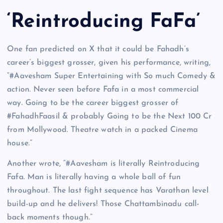
‘Reintroducing FaFa’
One fan predicted on X that it could be Fahadh’s
career’s biggest grosser, given his performance, writing,
“#Aavesham Super Entertaining with So much Comedy &
action. Never seen before Fafa in a most commercial
way. Going to be the career biggest grosser of
#FahadhFaasil & probably Going to be the Next 100 Cr
from Mollywood. Theatre watch in a packed Cinema
house.”
Another wrote, “#Aavesham is literally Reintroducing
Fafa. Man is literally having a whole ball of fun
throughout. The last fight sequence has Varathan level
build-up and he delivers! Those Chattambinadu call-
back moments though.”