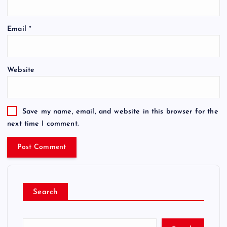
Email
*
Website
Save my name, email, and website in this browser for the
next time I comment.
Search