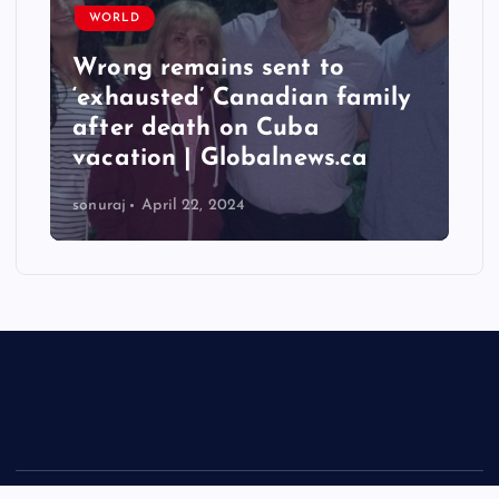
WORLD
Taiwan hit by numerous
quakes, strongest reaching
6.3 magnitude – Times of
India
sonuraj
April 22, 2024