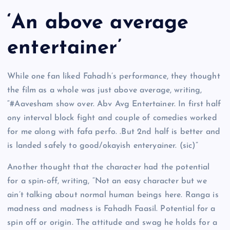
‘An above average
entertainer’
While one fan liked Fahadh’s performance, they thought
the film as a whole was just above average, writing,
“#Aavesham show over. Abv Avg Entertainer. In first half
ony interval block fight and couple of comedies worked
for me along with fafa perfo. .But 2nd half is better and
is landed safely to good/okayish enteryainer. (sic)”
Another thought that the character had the potential
for a spin-off, writing, “Not an easy character but we
ain’t talking about normal human beings here. Ranga is
madness and madness is Fahadh Faasil. Potential for a
spin off or origin. The attitude and swag he holds for a