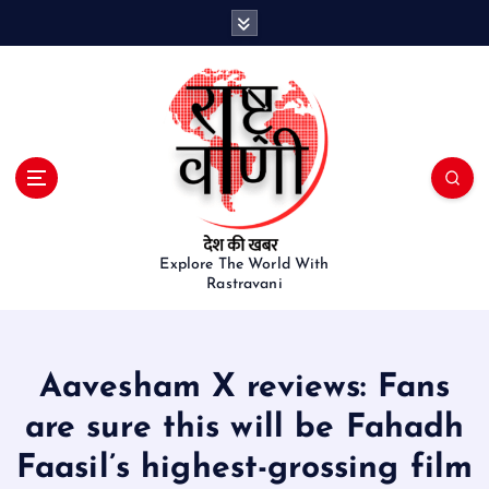
S
k
i
p
t
o
c
o
n
t
e
Explore The World With
Rastravani
n
t
Aavesham X reviews: Fans
are sure this will be Fahadh
Faasil’s highest-grossing film