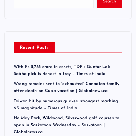
Search
Recent Posts
With Rs 5,785 crore in assets, TDP’s Guntur Lok
Sabha pick is richest in fray – Times of India
Wrong remains sent to ‘exhausted’ Canadian family
after death on Cuba vacation | Globalnews.ca
Taiwan hit by numerous quakes, strongest reaching
6.3 magnitude – Times of India
Holiday Park, Wildwood, Silverwood golf courses to
open in Saskatoon Wednesday – Saskatoon |
Globalnews.ca