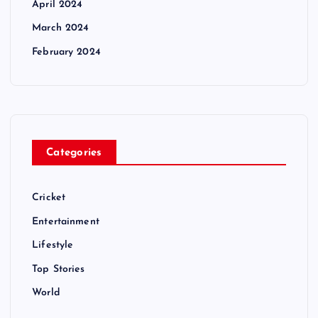
April 2024
March 2024
February 2024
Categories
Cricket
Entertainment
Lifestyle
Top Stories
World