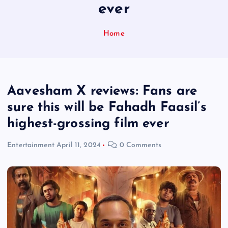
ever
Home
Aavesham X reviews: Fans are
sure this will be Fahadh Faasil’s
highest-grossing film ever
Entertainment
April 11, 2024
0 Comments