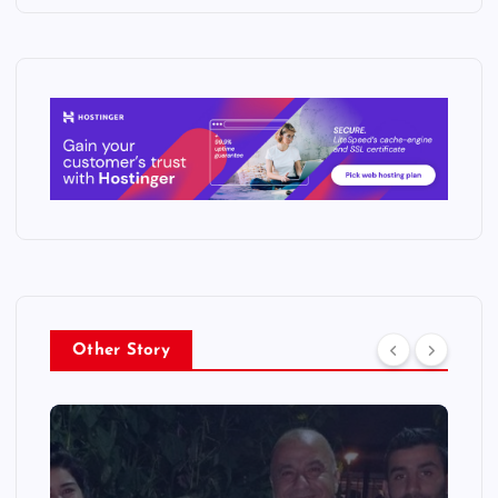
Other Story