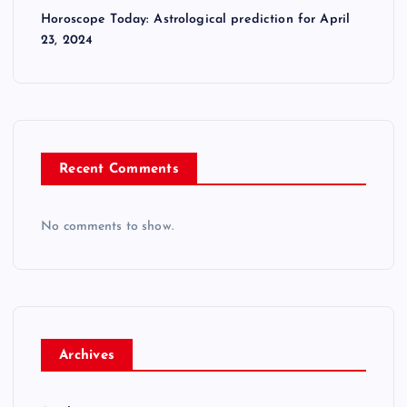
Horoscope Today: Astrological prediction for April
23, 2024
Recent Comments
No comments to show.
Archives