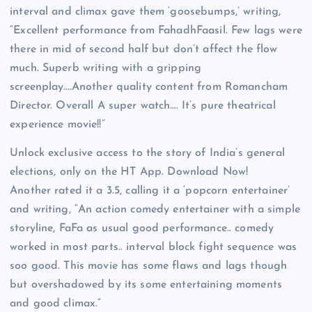
interval and climax gave them ‘goosebumps,’ writing,
“Excellent performance from FahadhFaasil. Few lags were
there in mid of second half but don’t affect the flow
much. Superb writing with a gripping
screenplay….Another quality content from Romancham
Director. Overall A super watch…. It’s pure theatrical
experience movie!!”
Unlock exclusive access to the story of India’s general
elections, only on the HT App. Download Now!
Another rated it a 3.5, calling it a ‘popcorn entertainer’
and writing, “An action comedy entertainer with a simple
storyline, FaFa as usual good performance.. comedy
worked in most parts.. interval block fight sequence was
soo good. This movie has some flaws and lags though
but overshadowed by its some entertaining moments
and good climax.”