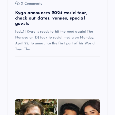
n
0 Comments
Kygo announces 2024 world tour,
check out dates, venues, special
guests
[ad_1] Kygo is ready to hit the road again! The
Norwegian DJ took to social media on Monday,
April 22, to announce the first part of his World
Tour. The…