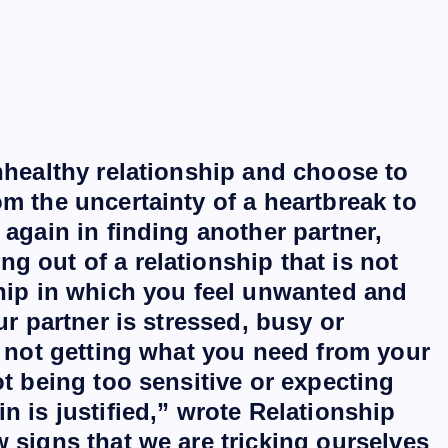
unhealthy relationship and choose to
m the uncertainty of a heartbreak to
 again in finding another partner,
g out of a relationship that is not
ship in which you feel unwanted and
ur partner is stressed, busy or
l not getting what you need from your
ot being too sensitive or expecting
n is justified,” wrote Relationship
 signs that we are tricking ourselves