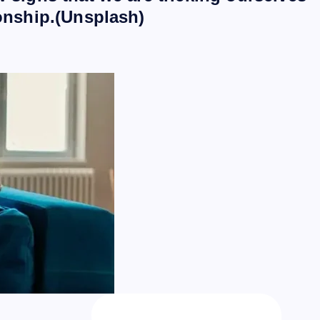
ionship.(Unsplash)