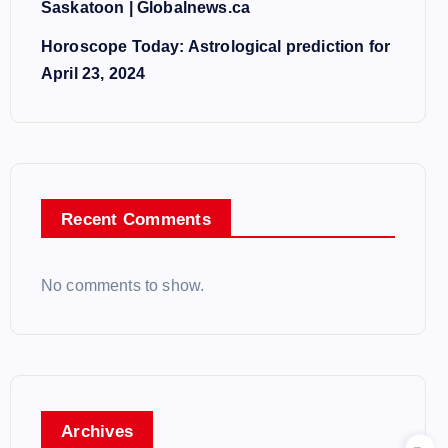
Saskatoon | Globalnews.ca
Horoscope Today: Astrological prediction for
April 23, 2024
Recent Comments
No comments to show.
Archives