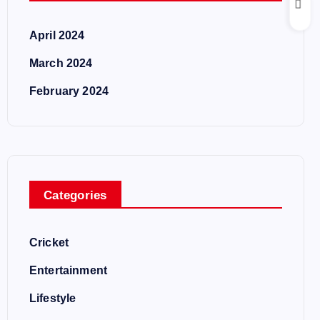
April 2024
March 2024
February 2024
Categories
Cricket
Entertainment
Lifestyle