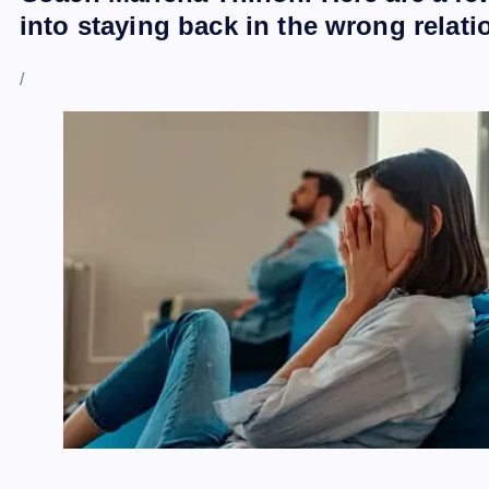
into staying back in the wrong relat
/