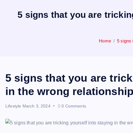
5 signs that you are tricki
Home
5 signs 
5 signs that you are tric
in the wrong relationship
Lifestyle
March 3, 2024
0 Comments