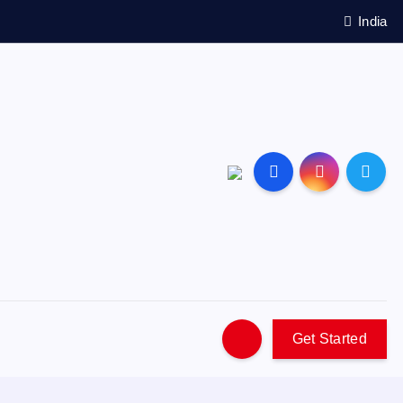
India
Get Started