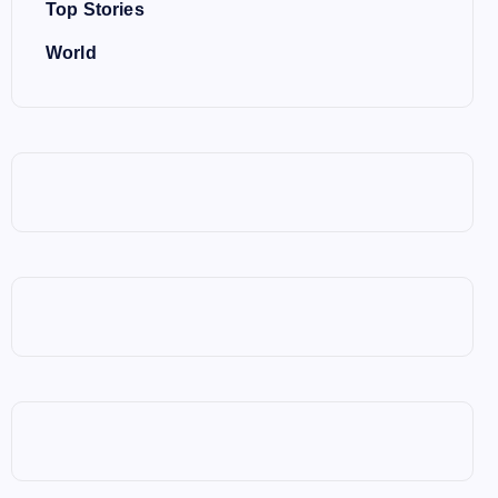
Top Stories
World