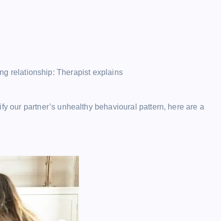
ong relationship: Therapist explains
fy our partner’s unhealthy behavioural pattern, here are a