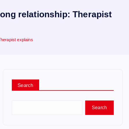
rong relationship: Therapist
 Therapist explains
Search
Search