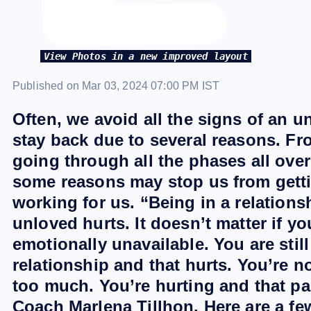
View Photos in a new improved layout
Published on Mar 03, 2024 07:00 PM IST
Often, we avoid all the signs of an 
stay back due to several reasons. Fro
going through all the phases all over
some reasons may stop us from gettin
working for us. “Being in a relation
unloved hurts. It doesn’t matter if yo
emotionally unavailable. You are stil
relationship and that hurts. You’re n
too much. You’re hurting and that pai
Coach Marlena Tillhon. Here are a few