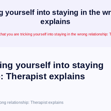
ng yourself into staying in the w
explains
that you are tricking yourself into staying in the wrong relationship:
king yourself into staying
: Therapist explains