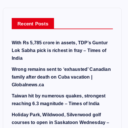
Recent Posts
With Rs 5,785 crore in assets, TDP’s Guntur
Lok Sabha pick is richest in fray – Times of
India
Wrong remains sent to ‘exhausted’ Canadian
family after death on Cuba vacation |
Globalnews.ca
Taiwan hit by numerous quakes, strongest
reaching 6.3 magnitude – Times of India
Holiday Park, Wildwood, Silverwood golf
courses to open in Saskatoon Wednesday –