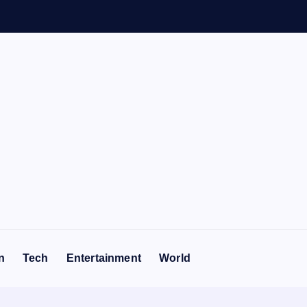
n
Tech
Entertainment
World