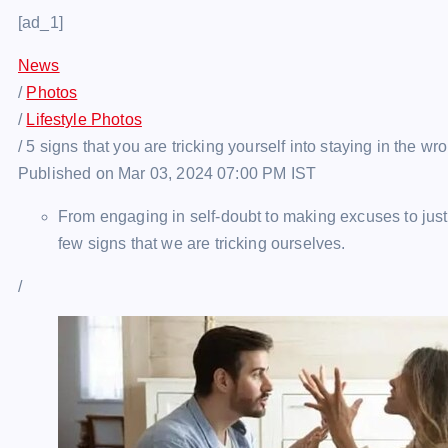
[ad_1]
News
/
Photos
/
Lifestyle Photos
/
5 signs that you are tricking yourself into staying in the wr
Published on Mar 03, 2024 07:00 PM IST
From engaging in self-doubt to making excuses to justi
few signs that we are tricking ourselves.
/