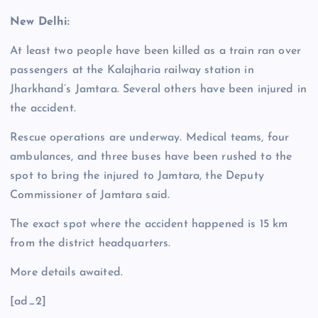
New Delhi:
At least two people have been killed as a train ran over
passengers at the Kalajharia railway station in
Jharkhand’s Jamtara. Several others have been injured in
the accident.
Rescue operations are underway. Medical teams, four
ambulances, and three buses have been rushed to the
spot to bring the injured to Jamtara, the Deputy
Commissioner of Jamtara said.
The exact spot where the accident happened is 15 km
from the district headquarters.
More details awaited.
[ad_2]