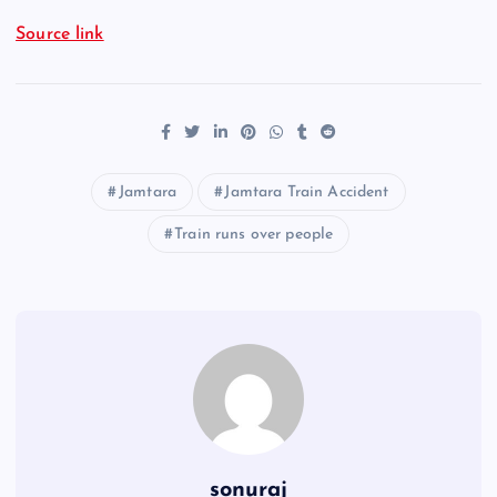
Source link
Jamtara
Jamtara Train Accident
Train runs over people
sonuraj