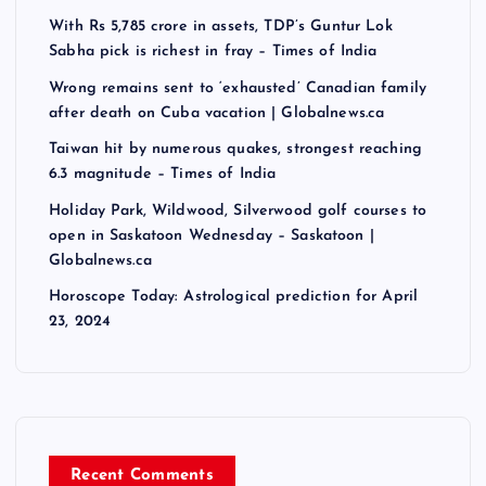
With Rs 5,785 crore in assets, TDP’s Guntur Lok
Sabha pick is richest in fray – Times of India
Wrong remains sent to ‘exhausted’ Canadian family
after death on Cuba vacation | Globalnews.ca
Taiwan hit by numerous quakes, strongest reaching
6.3 magnitude – Times of India
Holiday Park, Wildwood, Silverwood golf courses to
open in Saskatoon Wednesday – Saskatoon |
Globalnews.ca
Horoscope Today: Astrological prediction for April
23, 2024
Recent Comments