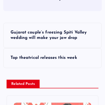
P
Gujarat couple’s freezing Spiti Valley
o
wedding will make your jaw drop
s
Top theatrical releases this week
t
n
a
Related Posts
v