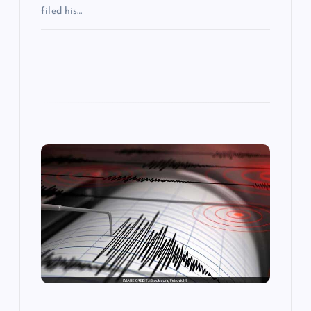
filed his…