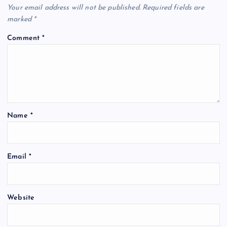
Your email address will not be published.
Required fields are
marked
*
Comment
*
Name
*
Email
*
Website