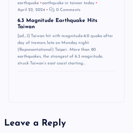
earthquake
earthquake in taiwan today
April 22, 2024
0 Comments
6.3 Magnitude Earthquake Hits
Taiwan
[ad_1] Taiwan hit with magnitude-6.0 quake after
day of tremors late on Monday night.
(Representational) Taipei: -More than 80
earthquakes, the strongest of 6.3 magnitude,
struck Taiwan’s east coast starting…
Leave a Reply