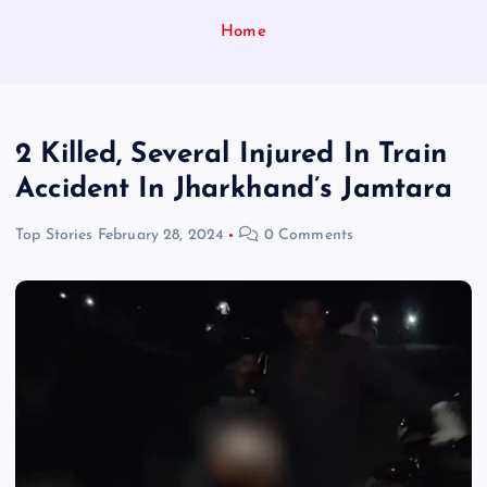
Home
2 Killed, Several Injured In Train
Accident In Jharkhand’s Jamtara
Top Stories
February 28, 2024
0 Comments