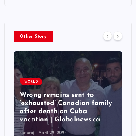
Other Story
WORLD
Wrong remains sent to
‘exhausted’ Canadian family
after death on Cuba
vacation | Globalnews.ca
sonuraj
April 22, 2024