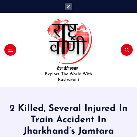
S
k
i
p
t
o
c
o
n
t
e
Explore The World With
Rastravani
n
t
2 Killed, Several Injured In
Train Accident In
Jharkhand’s Jamtara