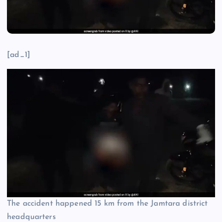
[ad_1]
The accident happened 15 km from the Jamtara district
headquarters