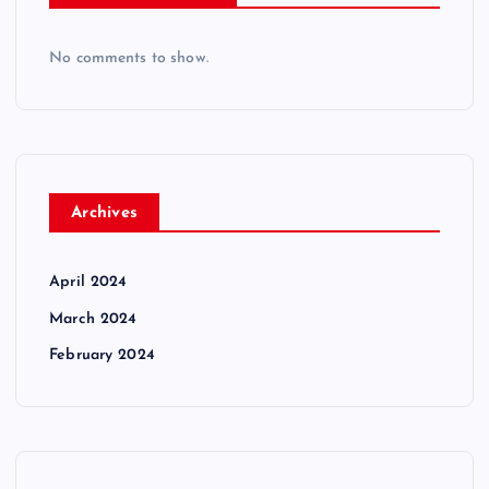
No comments to show.
Archives
April 2024
March 2024
February 2024