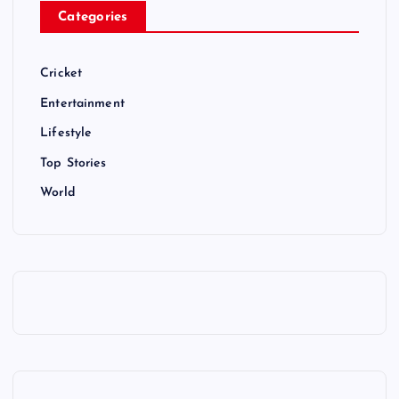
Categories
Cricket
Entertainment
Lifestyle
Top Stories
World