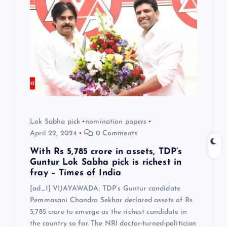
i
g
a
t
i
Lok Sabha pick
nomination papers
o
April 22, 2024
0 Comments
n
With Rs 5,785 crore in assets, TDP’s
Guntur Lok Sabha pick is richest in
fray – Times of India
[ad_1] VIJAYAWADA: TDP’s Guntur candidate
Pemmasani Chandra Sekhar declared assets of Rs
5,785 crore to emerge as the richest candidate in
the country so far. The NRI doctor-turned-politician