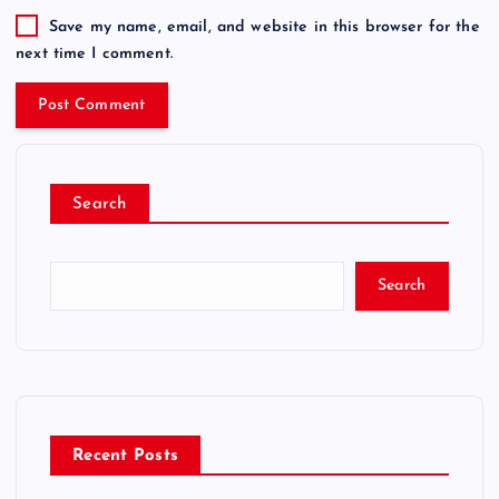
Save my name, email, and website in this browser for the
next time I comment.
Search
Search
Recent Posts