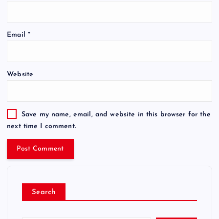
Email
*
Website
Save my name, email, and website in this browser for the
next time I comment.
Search