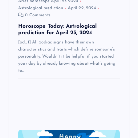
n
Aries horoscope April 23 2024
Astrological prediction
April 22, 2024
0 Comments
Horoscope Today: Astrological
prediction for April 23, 2024
[ad_1] All zodiac signs have their own
characteristics and traits which define someone’s
personality. Wouldn’t it be helpful if you started
your day by already knowing about what’s going
to…