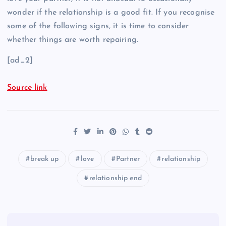
wonder if the relationship is a good fit. If you recognise
some of the following signs, it is time to consider
whether things are worth repairing.
[ad_2]
Source link
break up
love
Partner
relationship
relationship end