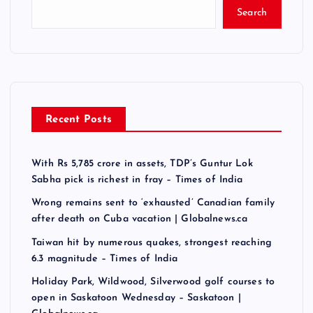
Search
Recent Posts
With Rs 5,785 crore in assets, TDP’s Guntur Lok
Sabha pick is richest in fray – Times of India
Wrong remains sent to ‘exhausted’ Canadian family
after death on Cuba vacation | Globalnews.ca
Taiwan hit by numerous quakes, strongest reaching
6.3 magnitude – Times of India
Holiday Park, Wildwood, Silverwood golf courses to
open in Saskatoon Wednesday – Saskatoon |