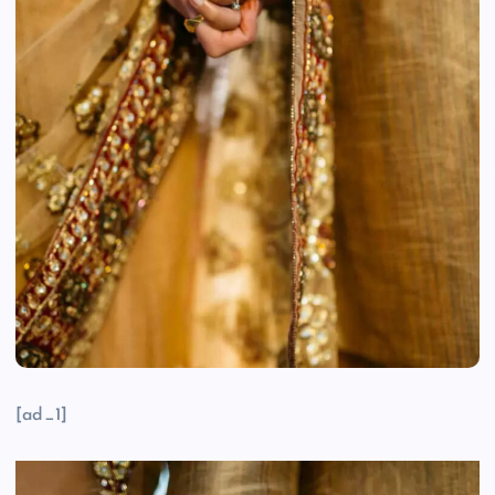
[ad_1]