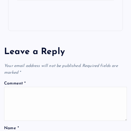
Leave a Reply
Your email address will not be published.
Required fields are
marked
*
Comment
*
Name
*