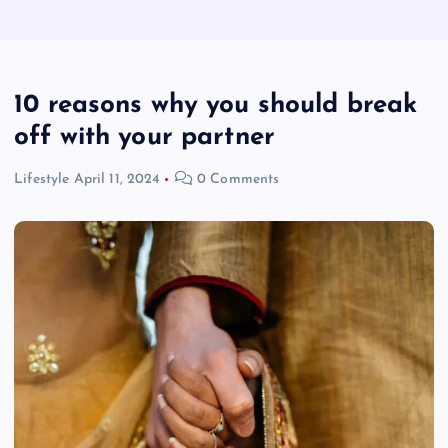
10 reasons why you should break
off with your partner
Lifestyle
April 11, 2024
0 Comments