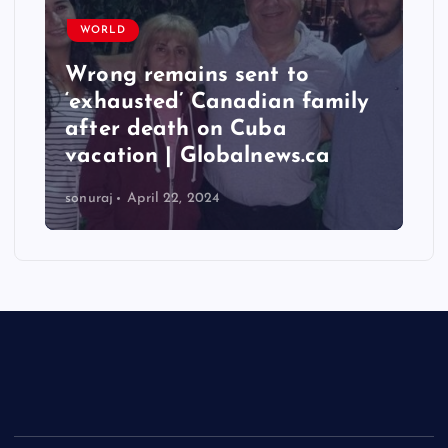
WORLD
Wrong remains sent to
‘exhausted’ Canadian family
after death on Cuba
vacation | Globalnews.ca
sonuraj
April 22, 2024