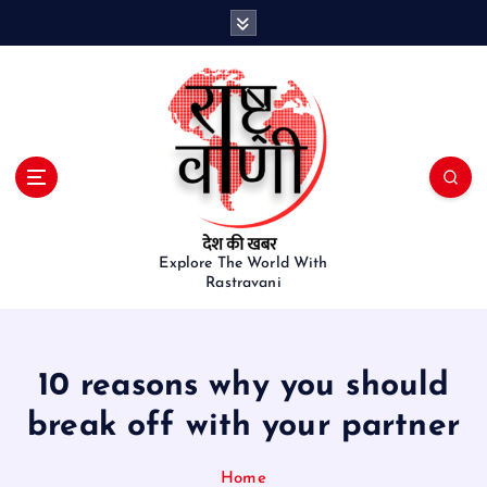
S
k
i
p
t
o
c
o
n
t
e
Explore The World With
Rastravani
n
t
10 reasons why you should
break off with your partner
Home