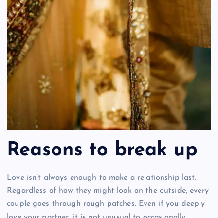
Reasons to break up
Love isn’t always enough to make a relationship last.
Regardless of how they might look on the outside, every
couple goes through rough patches. Even if you deeply
love your partner, it is not unusual to occasionally