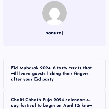
sonuraj
P
Eid Mubarak 2024: 6 tasty treats that
o
will leave guests licking their fingers
after your Eid party
s
t
Chaiti Chhath Puja 2024 calendar: 4-
day festival to begin on April 12; know