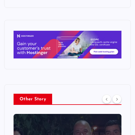
Other Story