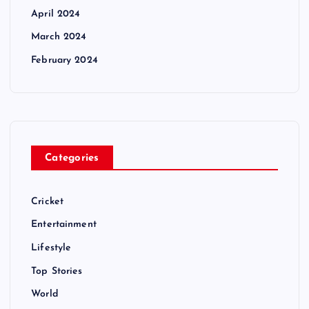
April 2024
March 2024
February 2024
Categories
Cricket
Entertainment
Lifestyle
Top Stories
World