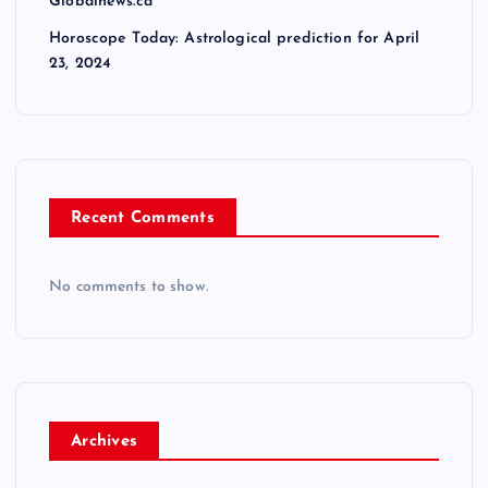
Globalnews.ca
Horoscope Today: Astrological prediction for April
23, 2024
Recent Comments
No comments to show.
Archives