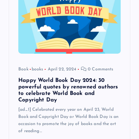
Book
books
April 22, 2024
0 Comments
Happy World Book Day 2024: 30
powerful quotes by renowned authors
to celebrate World Book and
Copyright Day
[ad_1] Celebrated every year on April 23, World
Book and Copyright Day or World Book Day is an
occasion to promote the joy of books and the art
of reading…